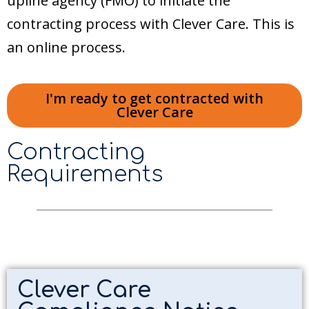
upline agency (FMO) to initiate the
contracting process with Clever Care. This is
an online process.
I'm ready to get contracted with
Clever Care
Contracting
Requirements
Clever Care