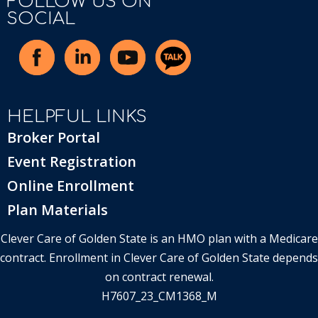
FOLLOW US ON
SOCIAL
HELPFUL LINKS
Broker Portal
Event Registration
Online Enrollment
Plan Materials
Clever Care of Golden State is an HMO plan with a Medicare
contract. Enrollment in Clever Care of Golden State depends
on contract renewal.
H7607_23_CM1368_M