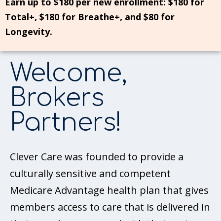
Earn up to $180 per new enrollment: $180 for
Total+, $180 for Breathe+, and $80 for
Longevity.
Welcome,
Brokers
Partners!
Clever Care was founded to provide a
culturally sensitive and competent
Medicare Advantage health plan that gives
members access to care that is delivered in