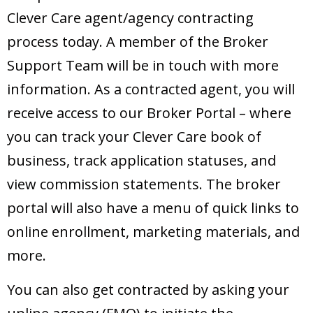
Clever Care agent/agency contracting
process today. A member of the Broker
Support Team will be in touch with more
information. As a contracted agent, you will
receive access to our Broker Portal – where
you can track your Clever Care book of
business, track application statuses, and
view commission statements. The broker
portal will also have a menu of quick links to
online enrollment, marketing materials, and
more.
You can also get contracted by asking your