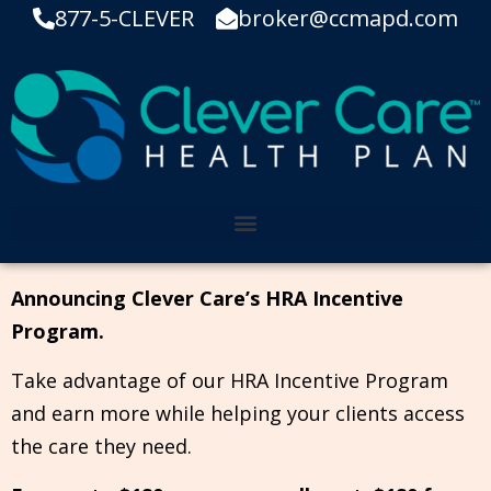
877-5-CLEVER
broker@ccmapd.com
Announcing Clever Care’s HRA Incentive
Program.
Take advantage of our HRA Incentive Program
and earn more while helping your clients access
the care they need.