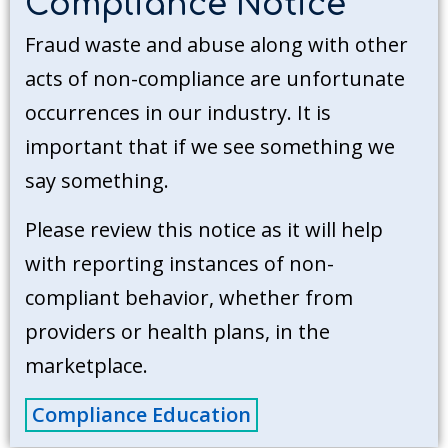
Compliance Notice
Fraud waste and abuse along with other
acts of non-compliance are unfortunate
occurrences in our industry. It is
important that if we see something we
say something.
Please review this notice as it will help
with reporting instances of non-
compliant behavior, whether from
providers or health plans, in the
marketplace.
Compliance Education