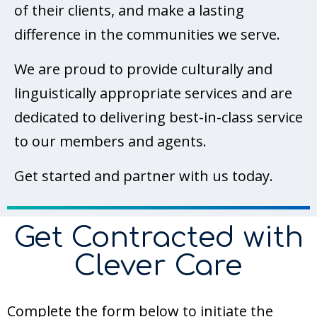
of their clients, and make a lasting
difference in the communities we serve.
We are proud to provide culturally and
linguistically appropriate services and are
dedicated to delivering best-in-class service
to our members and agents.
Get started and partner with us today.
Get Contracted with
Clever Care
Complete the form below to initiate the