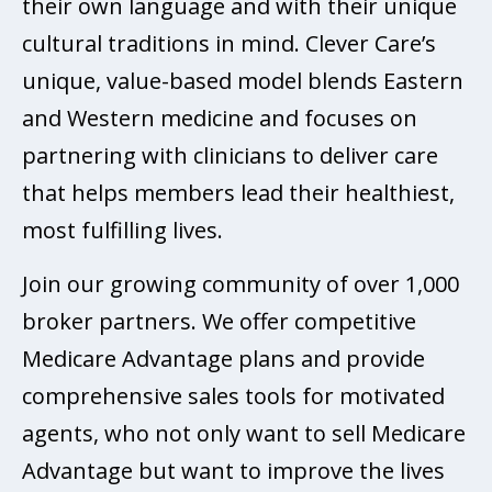
their own language and with their unique
cultural traditions in mind. Clever Care’s
unique, value-based model blends Eastern
and Western medicine and focuses on
partnering with clinicians to deliver care
that helps members lead their healthiest,
most fulfilling lives.
Join our growing community of over 1,000
broker partners. We offer competitive
Medicare Advantage plans and provide
comprehensive sales tools for motivated
agents, who not only want to sell Medicare
Advantage but want to improve the lives