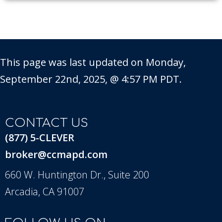
This page was last updated on Monday,
September 22nd, 2025, @ 4:57 PM PDT.
CONTACT US
(877) 5-CLEVER
broker@ccmapd.com
660 W. Huntington Dr., Suite 200
Arcadia, CA 91007