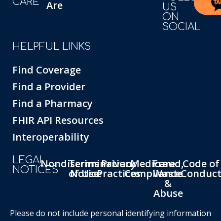
CARE
Are
US
ON
SOCIAL
HELPFUL LINKS
Find Coverage
Find a Provider
Find a Pharmacy
FHIR API Resources
Interoperability
LEGAL
Nondiscrimination
Terms
Privacy
Medicare
Fraud,
Code of
NOTICES
of Use
Notice
Practices
Compliance
Waste
Conduc
&
Abuse
Please do not include personal identifying information