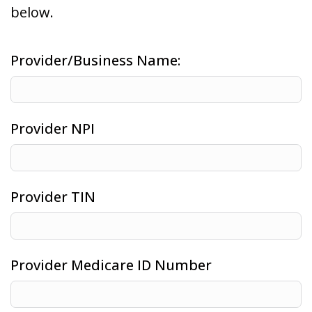
below.
Provider/Business Name:
Provider NPI
Provider TIN
Provider Medicare ID Number