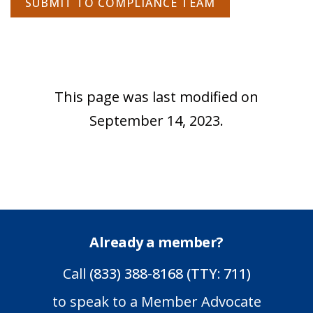
SUBMIT TO COMPLIANCE TEAM
This page was last modified on
September 14, 2023.
Already a member?
Call
(833) 388-8168 (TTY: 711)
to speak to a Member Advocate