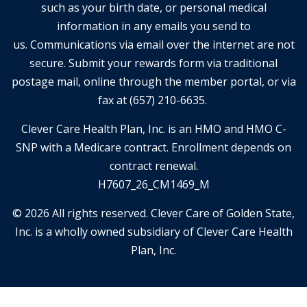
such as your birth date, or personal medical
information in any emails you send to
us. Communications via email over the internet are not
secure. Submit your rewards form via traditional
postage mail, online through the member portal, or via
fax at (657) 210-6635.
Clever Care Health Plan, Inc. is an HMO and HMO C-
SNP with a Medicare contract. Enrollment depends on
contract renewal.
H7607_26_CM1469_M
© 2026 All rights reserved. Clever Care of Golden State,
Inc. is a wholly owned subsidiary of Clever Care Health
Plan, Inc.