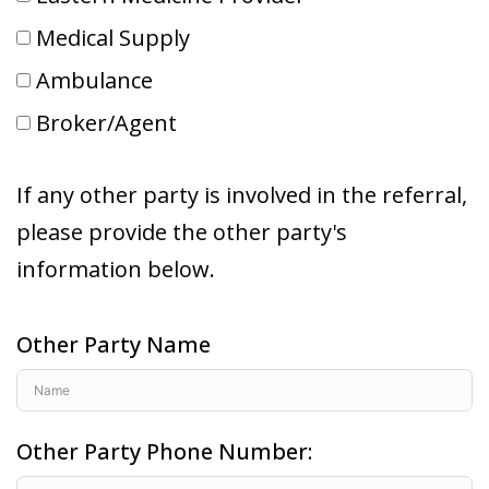
Medical Supply
Ambulance
Broker/Agent
If any other party is involved in the referral,
please provide the other party's
information below.
Other Party Name
Other Party Phone Number: