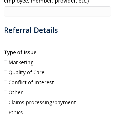
employee, member, provider, etc.)
Referral Details
Type of Issue
Marketing
Quality of Care
Conflict of Interest
Other
Claims processing/payment
Ethics