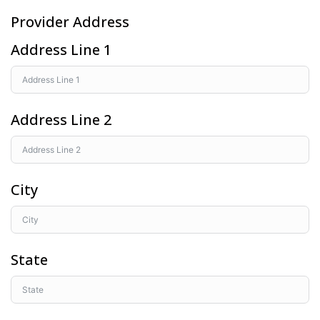
Provider Address
Address Line 1
Address Line 2
City
State