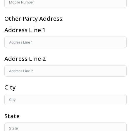
Other Party Address:
Address Line 1
Address Line 2
City
State