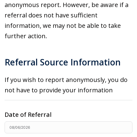
anonymous report. However, be aware if a
referral does not have sufficient
information, we may not be able to take
further action.
Referral Source Information
If you wish to report anonymously, you do
not have to
provide
your information
Date of Referral