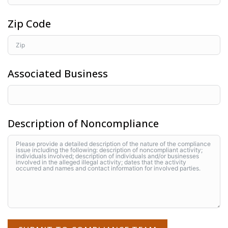
Zip Code
Associated Business
Description of Noncompliance