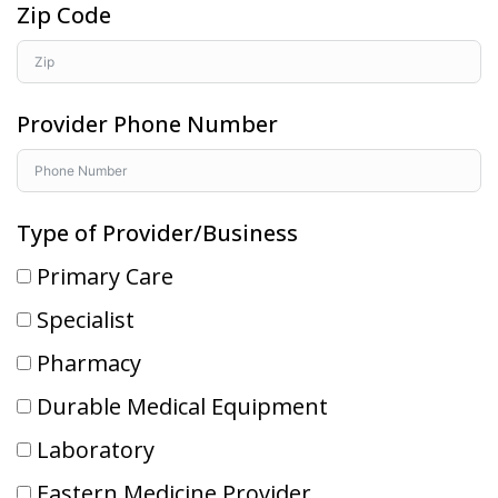
Zip Code
Provider Phone Number
Type of Provider/Business
Primary Care
Specialist
Pharmacy
Durable Medical Equipment
Laboratory
Eastern Medicine Provider