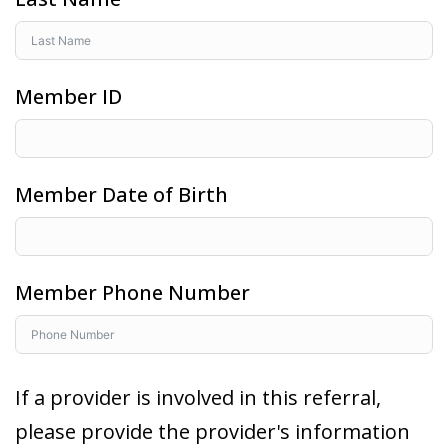
Member ID
Member Date of Birth
Member Phone Number
If a provider is involved in this referral,
please provide the provider's information