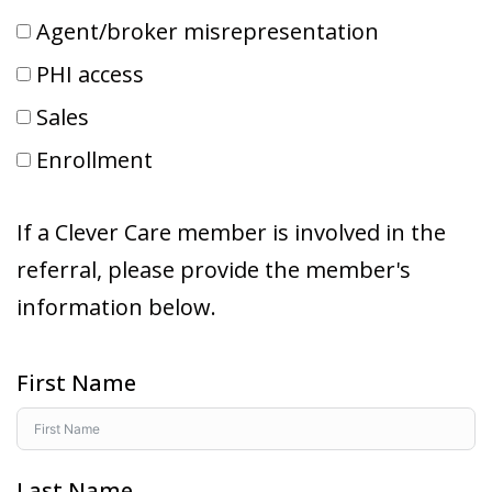
Agent/broker misrepresentation
PHI access
Sales
Enrollment
If a Clever Care member is involved in the
referral, please provide the member's
information below.
First Name
Last Name