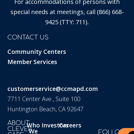
For accommodations of persons with
special needs at meetings, call (866) 668-
9425 (TTY: 711).
CONTACT US
Community Centers
Member Services
customerservice@ccmapd.com
7711 Center Ave., Suite 100
Huntington Beach, CA 92647
ABOUT
Who
Investors
Careers
CLEVER
We
FOLLOW