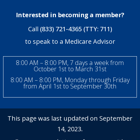
Interested in becoming a member?
Call
(833) 721-4365 (TTY: 711)
to speak to a Medicare Advisor
8:00 AM – 8:00 PM, 7 days a week from
October 1st to March 31st
8:00 AM – 8:00 PM, Monday through Friday
from April 1st to September 30th
This page was last updated on September
14, 2023.