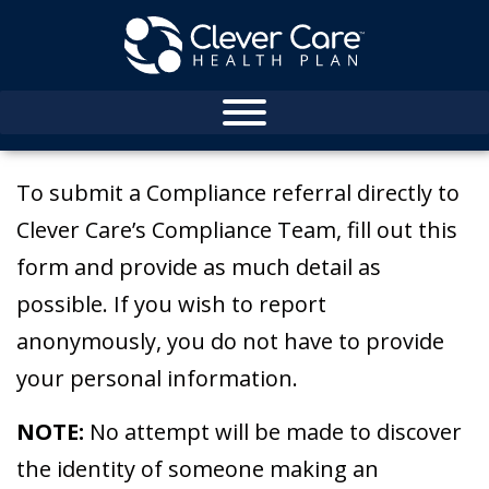
To submit a Compliance referral directly to
Clever Care’s Compliance Team, fill out this
form and provide as much detail as
possible. If you wish to report
anonymously, you do not have to provide
your personal information.
NOTE:
No attempt will be made to discover
the identity of someone making an