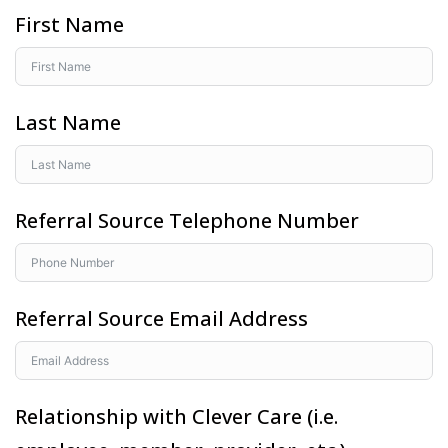
First Name
Last Name
Referral Source Telephone Number
Referral Source Email Address
Relationship with Clever Care (i.e.