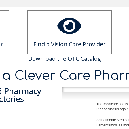
er
Find a Vision Care Provider
Download the OTC Catalog
 a Clever Care Pha
6 Pharmacy
ctories