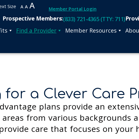
A
ext Size
A
A
Member Portal Login
Prospective Members:
Prov
(833) 721-4365 (TTY: 711)
its
Find a Provider
Member Resources
Abou
 for a Clever Care P
dvantage plans provide an extensi
areas from various backgrounds an
provide care that focuses on your 