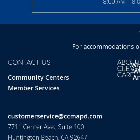
8:00 AM – 8:
For accommodations of 
CONTACT US
ABOU
W
CLEVE
W
CARE
Community Centers
Ar
Member Services
customerservice@ccmapd.com
7711 Center Ave., Suite 100
Huntington Beach, CA 92647