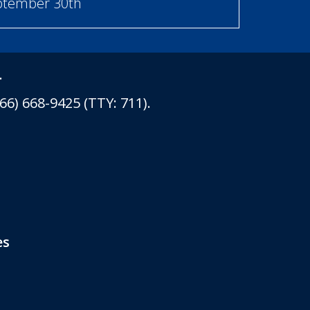
eptember 30th
.
6) 668-9425 (TTY: 711).
es