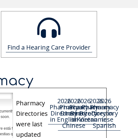
Find a Hearing Care Provider
rmacy
2026
2026
2026
2026
2026
Pharmacy
Pharmacy
Pharmacy
Pharmacy
Pharmacy
Pharmacy
Directory
Directory
Directory
Directory in
Directory
Directories
in English
in Korean
in
Vietnamese
in
were last
Chinese
Spanish
updated