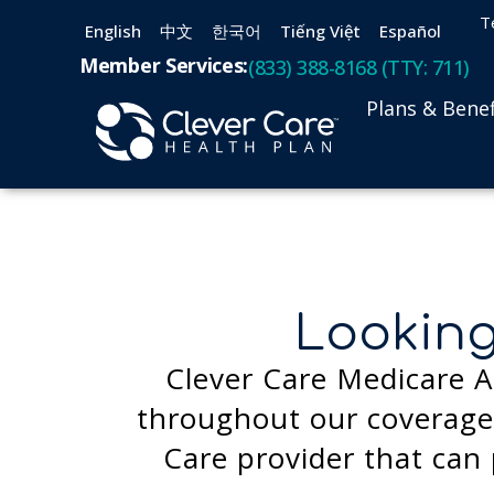
T
English
中文
한국어
Tiếng Việt
Español
Member Services:
(833) 388-8168 (TTY: 711)
Plans & Benef
Looking
Clever Care Medicare A
throughout our coverage 
Care provider that can 