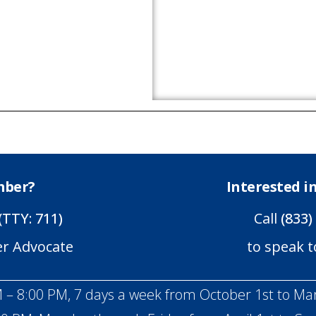
mber?
Interested 
(TTY: 711)
Call
(833)
er Advocate
to speak t
 – 8:00 PM, 7 days a week from October 1st to Ma