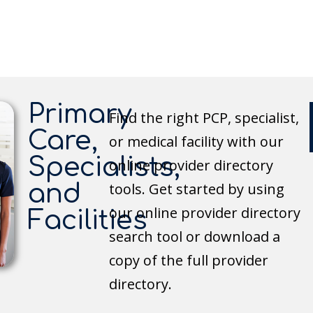
Primary
Find the right PCP, specialist,
Care,
or medical facility with our
Specialists,
online provider directory
and
tools. Get started by using
our online provider directory
Facilities
search tool or download a
copy of the full provider
directory.