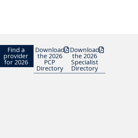
Find a
Download
Download
provider
the 2026
the 2026
for 2026
PCP
Specialist
Directory
Directory