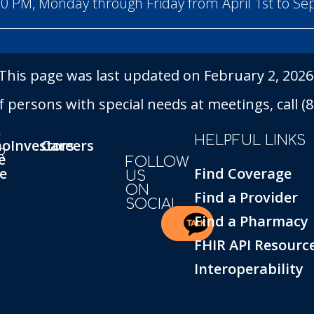
00 PM, Monday through Friday from April 1st to S
This page was last updated on February 2, 2026
persons with special needs at meetings, call (86
T
HELPFUL LINKS
ho
Investors
Careers
R
e
FOLLOW
e
Find Coverage
US
ON
Find a Provider
SOCIAL
Find a Pharmacy
FHIR API Resourc
Interoperability