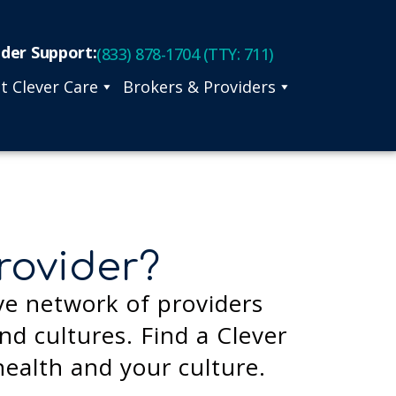
ider Support:
(833) 878-1704 (TTY: 711)
t Clever Care
Brokers & Providers
rovider?
ve network of providers
d cultures. Find a Clever
health and your culture.