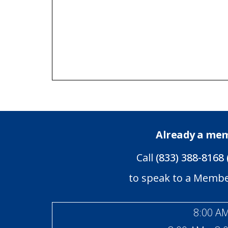
Already a me
Call
(833) 388-8168 
to speak to a Memb
8:00 AM