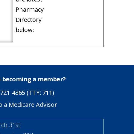
Pharmacy
Directory
below:
in becoming a member?
 721-4365 (TTY: 711)
o a Medicare Advisor
rch 31st