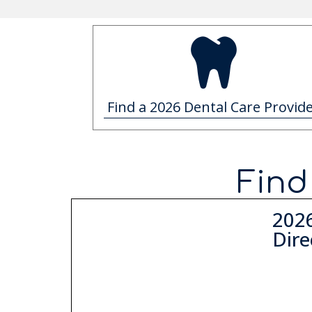
Find a 2026 Dental Care Provid
Find
202
Dire