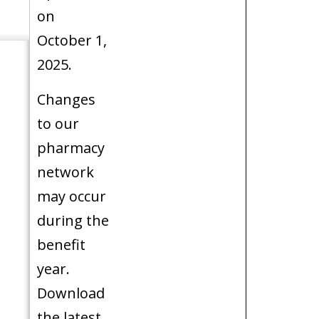
on
October 1,
2025.
Changes
to our
pharmacy
network
may occur
during the
benefit
year.
Download
the latest