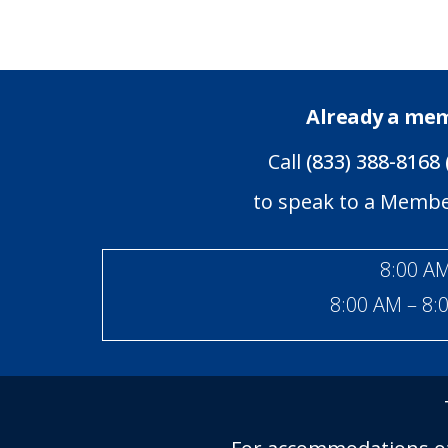
Already a me
Call
(833) 388-8168 
to speak to a Memb
8:00 AM
8:00 AM – 8: