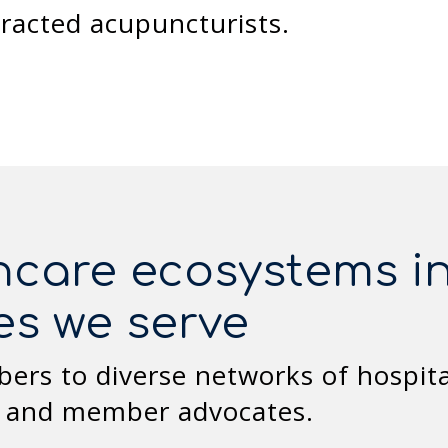
tracted acupuncturists.
hcare ecosystems in
es we serve
rs to diverse networks of hospitals
, and member advocates.