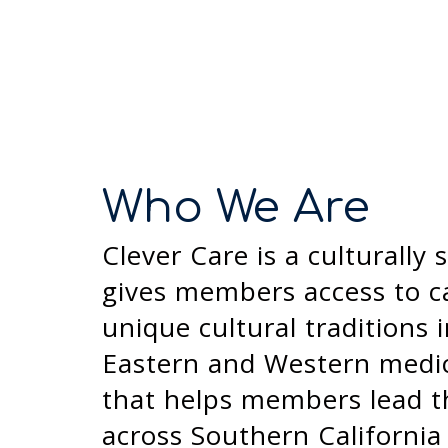
Who We Are
Clever Care is a culturall
gives members access to ca
unique cultural traditions
Eastern and Western medici
that helps members lead the
across Southern California