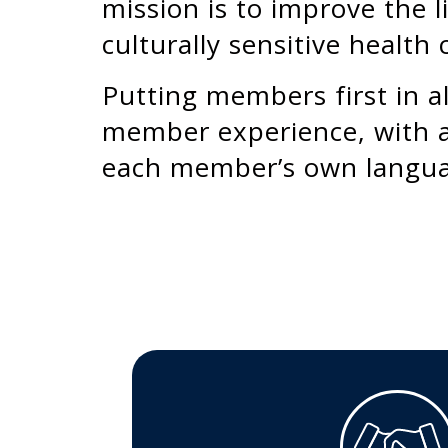
mission is to improve the l
culturally sensitive health 
Putting members first in al
member experience, with a
each member’s own langu