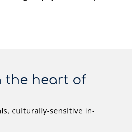
 the heart of
, culturally-sensitive in-