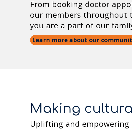
From booking doctor appoi
our members throughout th
you are a part of our fami
Learn more about our communi
Making cultura
Uplifting and empowering 