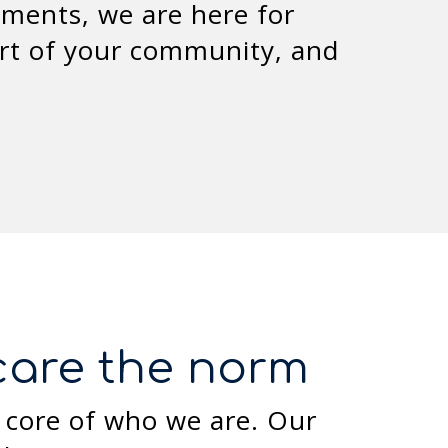
ments, we are here for
rt of your community, and
hcare the norm
 core of who we are. Our