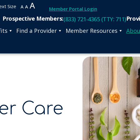
A
ext Size
A
A
Member Portal Login
Prospective Members:
Prov
(833) 721-4365 (TTY: 711)
its
Find a Provider
Member Resources
Abou
er Care