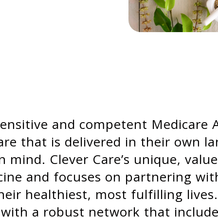
y sensitive and competent Medicare
re that is delivered in their own l
 in mind. Clever Care’s unique, val
ne and focuses on partnering with c
ir healthiest, most fulfilling lives
 with a robust network that include