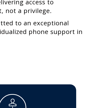
livering access to
, not a privilege.
itted to an exceptional
idualized phone support in