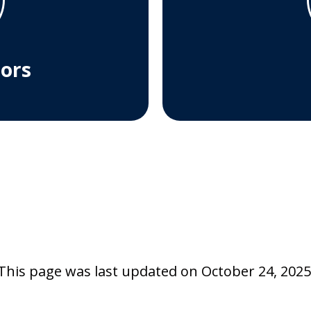
tors
This page was last updated on October 24, 2025