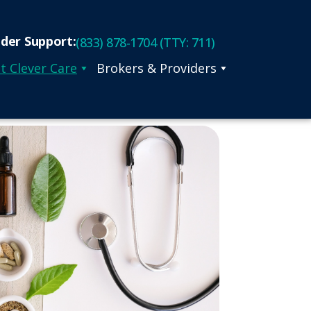
ider Support:
(833) 878-1704 (TTY: 711)
t Clever Care
Brokers & Providers