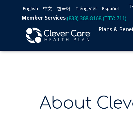
T
English
中文
한국어
Tiếng Việt
Español
Member Services:
(833) 388-8168 (TTY: 711)
Plans & Benef
About Clev