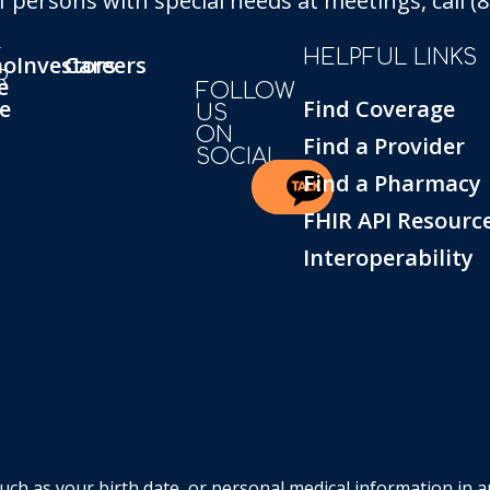
persons with special needs at meetings, call (86
T
HELPFUL LINKS
ho
Investors
Careers
R
e
FOLLOW
e
Find Coverage
US
ON
Find a Provider
SOCIAL
Find a Pharmacy
FHIR API Resourc
Interoperability
such as your birth date, or personal medical information in 