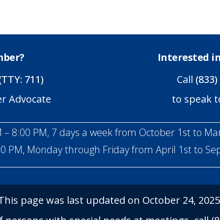
mber?
Interested 
(TTY: 711)
Call
(833)
er Advocate
to speak t
 – 8:00 PM, 7 days a week from October 1st to Ma
00 PM, Monday through Friday from April 1st to S
This page was last updated on October 24, 2025