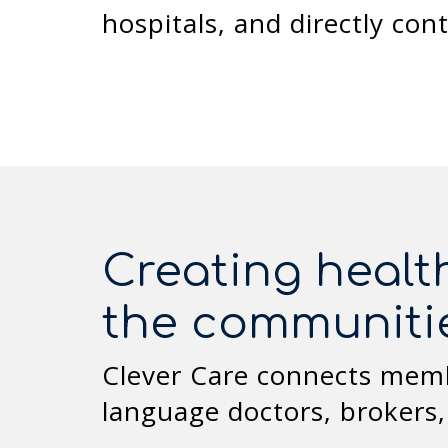
hospitals, and directly con
Creating healt
the communiti
Clever Care connects membe
language doctors, brokers