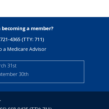
in becoming a member?
 721-4365 (TTY: 711)
o a Medicare Advisor
rch 31st
eptember 30th
.