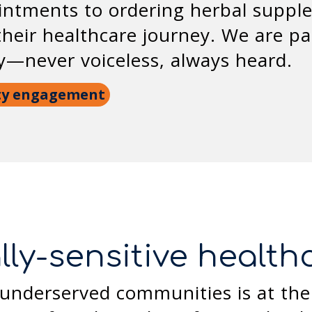
ntments to ordering herbal supple
eir healthcare journey. We are pa
ly—never voiceless, always heard.
ty engagement
lly-sensitive healt
underserved communities is at the