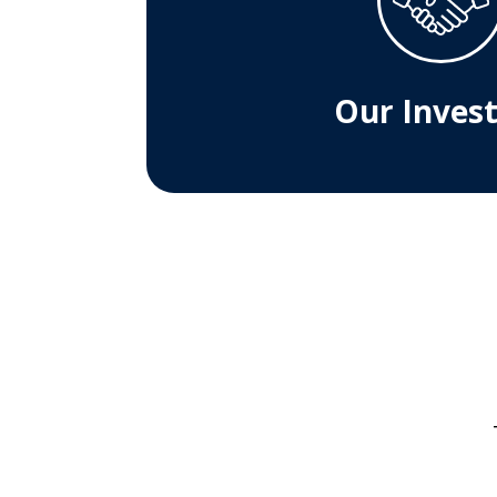
Our Inves