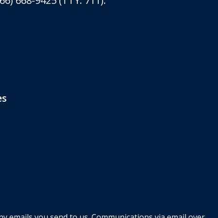
6) 668-9425 (TTY: 711).
es
any emails you send to us. Communications via email over