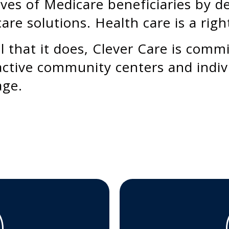
ives of Medicare beneficiaries by de
care solutions. Health care is a right
l that it does, Clever Care is comm
ctive community centers and indiv
age.