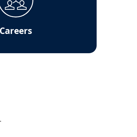
Careers
.