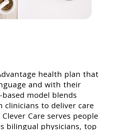
 Advantage health plan that
anguage and with their
ue-based model blends
linicians to deliver care
. Clever Care serves people
s bilingual physicians, top