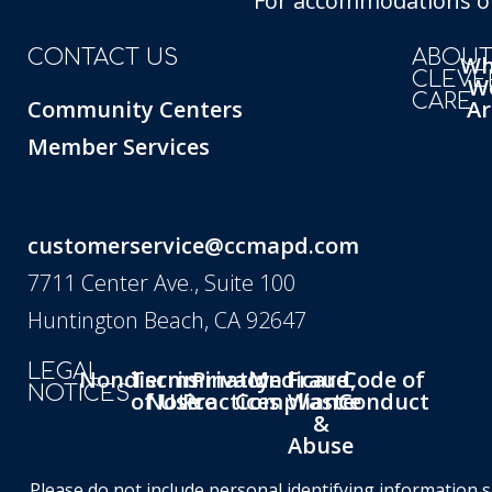
For accommodations of 
CONTACT US
ABOU
W
CLEVE
W
CARE
Community Centers
Ar
Member Services
customerservice@ccmapd.com
7711 Center Ave., Suite 100
Huntington Beach, CA 92647
LEGAL
Nondiscrimination
Terms
Privacy
Medicare
Fraud,
Code of
NOTICES
of Use
Notice
Practices
Compliance
Waste
Conduct
&
Abuse
Please do not include personal identifying information 