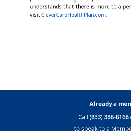
understands that there is more to a per
visit
CleverCareHealthPlan.com
.
Already a me
Call
(833) 388-8168 
to speak to a Memb