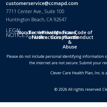
customerservice@ccmapd.com
7711 Center Ave., Suite 100
Huntington Beach, CA 92647
LEGAL
Nondiscrimination
Terms
Privacy
Medicare
Fraud,
Code of
NOTICES
of Use
Notice
Practices
Compliance
Waste
Conduct
&
Abuse
Please do not include personal identifying information 
the internet are not secure. Submit your re
Clever Care Health Plan, Inc. 
© 2026 All rights reserved. Cl