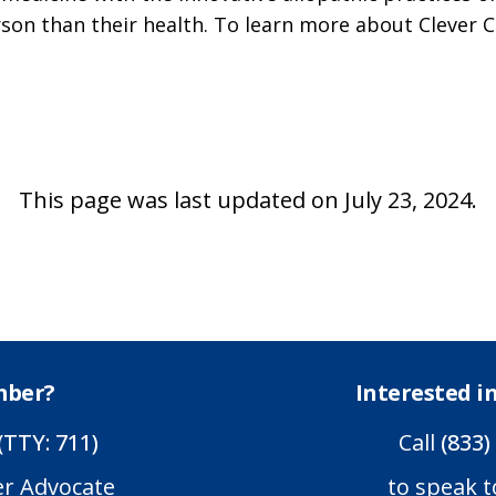
son than their health. To learn more about Clever C
This page was last updated on July 23, 2024.
mber?
Interested 
(TTY: 711)
Call
(833)
er Advocate
to speak t