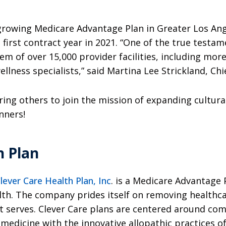
-growing Medicare Advantage Plan in Greater Los An
first contract year in 2021. “One of the true testa
 of over 15,000 provider facilities, including more
llness specialists,” said Martina Lee Strickland, Chi
ing others to join the mission of expanding cultural
inners!
h Plan
lever Care Health Plan, Inc
. is a Medicare Advantage P
lth. The company prides itself on removing healthca
it serves. Clever Care plans are centered around c
 medicine with the innovative allopathic practices o