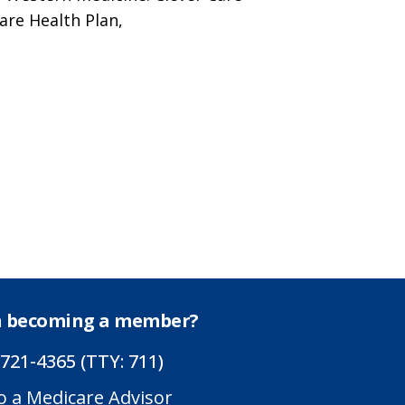
are Health Plan,
in becoming a member?
 721-4365 (TTY: 711)
o a Medicare Advisor