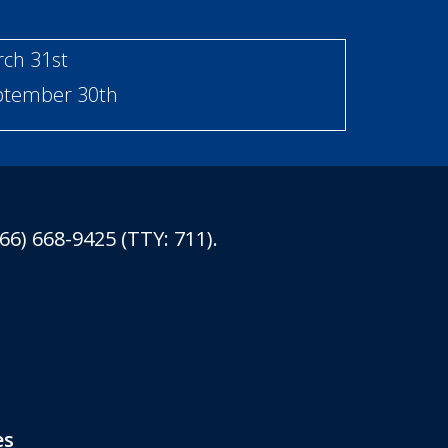
rch 31st
eptember 30th
6) 668-9425 (TTY: 711).
es