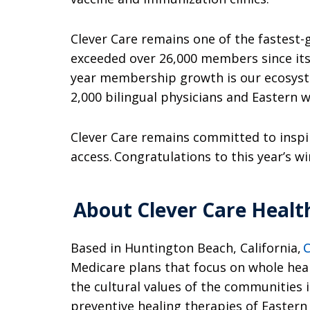
Clever Care remains one of the fastest
exceeded over 26,000 members since its 
year membership growth is our ecosystem
2,000 bilingual physicians and Eastern we
Clever Care remains committed to inspir
access. Congratulations to this year’s w
About Clever Care Healt
Based in Huntington Beach, California,
C
Medicare plans that focus on whole hea
the cultural values of the communities 
preventive healing therapies of Eastern