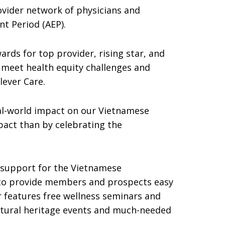
ovider network of physicians and
t Period (AEP).
rds for top provider, rising star, and
 meet health equity challenges and
lever Care.
eal-world impact on our Vietnamese
pact than by celebrating the
d support for the Vietnamese
 to provide members and prospects easy
 features free wellness seminars and
ultural heritage events and much-needed