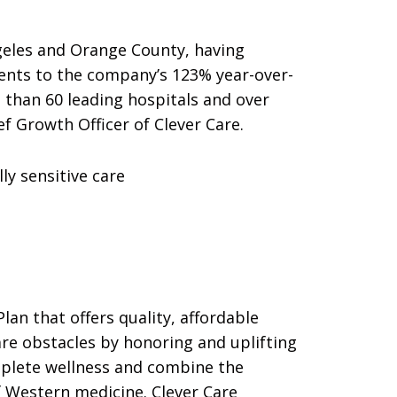
geles and Orange County, having
ments to the company’s 123% year-over-
 than 60 leading hospitals and over
ef Growth Officer of Clever Care.
ly sensitive care
lan that offers quality, affordable
re obstacles by honoring and uplifting
omplete wellness and combine the
f Western medicine. Clever Care