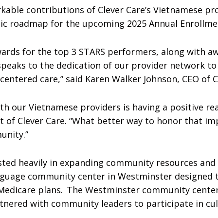
kable contributions of Clever Care’s Vietnamese pr
gic roadmap for the upcoming 2025 Annual Enrollmen
rds for the top 3 STARS performers, along with awa
speaks to the dedication of our provider network to
entered care,” said Karen Walker Johnson, CEO of C
ith our Vietnamese providers is having a positive r
 of Clever Care. “What better way to honor that im
unity.”
vested heavily in expanding community resources an
anguage community center in Westminster designed
 Medicare plans. The Westminster community center
artnered with community leaders to participate in c