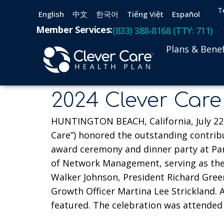
T
English
中文
한국어
Tiếng Việt
Español
Member Services:
(833) 388-8168 (TTY: 711)
Plans & Benef
2024 Clever Care
HUNTINGTON BEACH, California, July 22, 
Care”) honored the outstanding contrib
award ceremony and dinner party at Para
of Network Management, serving as the 
Walker Johnson, President Richard Greene
Growth Officer Martina Lee Strickland.
featured. The celebration was attended 