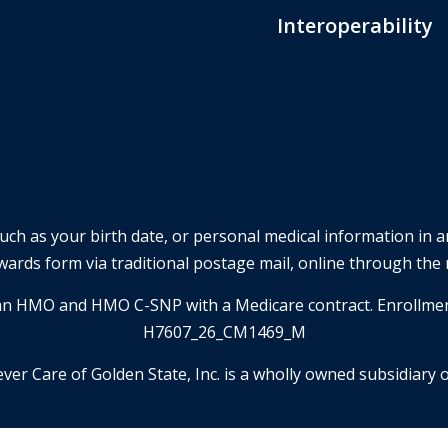
Interoperability
such as your birth date, or personal medical information in 
wards form via traditional postage mail, online through the 
is an HMO and HMO C-SNP with a Medicare contract. Enrollme
H7607_26_CM1469_M
ever Care of Golden State, Inc. is a wholly owned subsidiary o