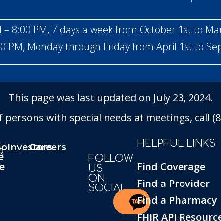
 – 8:00 PM, 7 days a week from October 1st to Ma
00 PM, Monday through Friday from April 1st to S
This page was last updated on July 23, 2024.
persons with special needs at meetings, call (86
T
HELPFUL LINKS
ho
Investors
Careers
R
e
FOLLOW
e
Find Coverage
US
ON
Find a Provider
SOCIAL
Find a Pharmacy
FHIR API Resourc