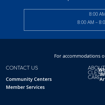
8:00 AM
8:00 AM – 8:
For accommodations of 
CONTACT US
ABOU
W
CLEVE
W
CARE
Community Centers
Ar
Member Services