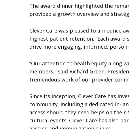
The award dinner highlighted the remar
provided a growth overview and strate
Clever Care was pleased to announce awa
highest patient retention. “Each award 
drive more engaging, informed, person-c
“Our attention to health equity along w
members,” said Richard Green, President
tremendous work of our provider comm
Since its inception, Clever Care has in
community, including a dedicated in-l
access should they need helps on their
cultural events. Clever Care has also p
vaccine and immunization clinics.