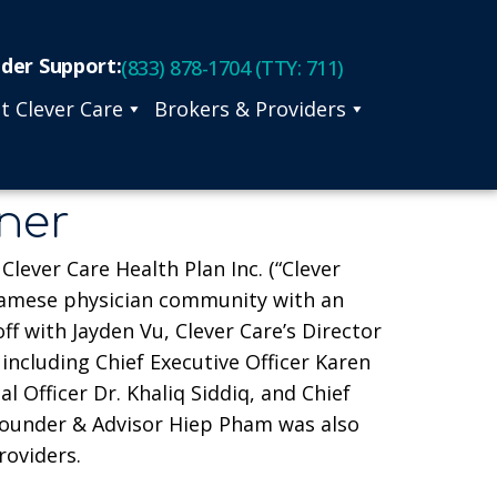
ider Support:
(833) 878-1704 (TTY: 711)
t Clever Care
Brokers & Providers
nner
lever Care Health Plan Inc. (“Clever
tnamese physician community with an
 with Jayden Vu, Clever Care’s Director
ncluding Chief Executive Officer Karen
 Officer Dr. Khaliq Siddiq, and Chief
Founder & Advisor Hiep Pham was also
roviders.