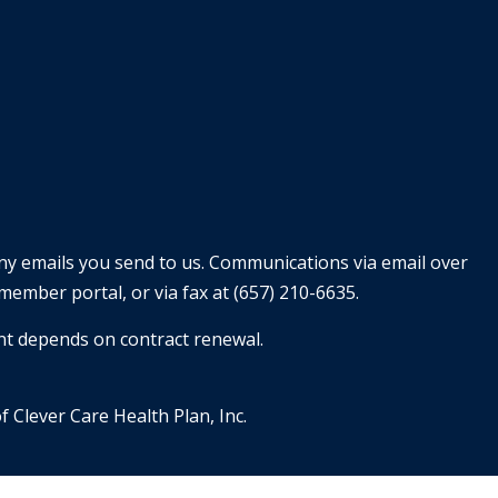
any emails you send to us. Communications via email over
member portal, or via fax at (657) 210-6635.
nt depends on contract renewal.
f Clever Care Health Plan, Inc.