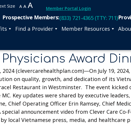
A
ext Size
A
A
Member Portal Login
Prospective Members:
Prov
(833) 721-4365 (TTY: 711)
its
Find a Provider
Member Resources
Abou
 Physicians Award Di
2024 (clevercarehealthplan.com)—On July 19, 2024, C
ution on quality, growth, and dedication of its Vie
cel Restaurant in Westminster. The event kicked off
MC. Key updates were shared by executive leaders, i
, Chief Operating Officer Erin Ramsey, Chief Medical
 A special announcement video from Clever Care Co-
by local Vietnamese press, media, and healthcare p