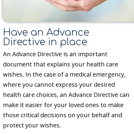
Have an Advance
Directive in place
An Advance Directive is an important
document that explains your health care
wishes. In the case of a medical emergency,
where you cannot express your desired
health care choices, an Advance Directive can
make it easier for your loved ones to make
those critical decisions on your behalf and
protect your wishes.