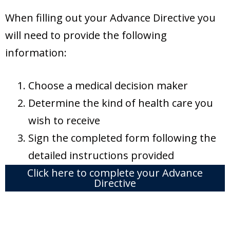
When filling out your Advance Directive you
will need to provide the following
information:
Choose a medical decision maker
Determine the kind of health care you
wish to receive
Sign the completed form following the
detailed instructions provided
Click here to complete your Advance
Directive