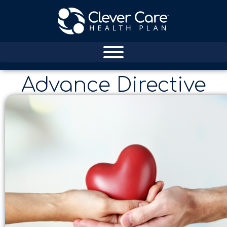
Advance Directive