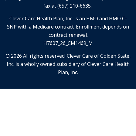
fax at (657) 210-6635.
Clever Care Health Plan, Inc. is an HMO and HMO C-
SNP with a Medicare contract. Enrollment depends on
contract renewal.
H7607_26_CM1469_M
© 2026 All rights reserved. Clever Care of Golden State,
Inc. is a wholly owned subsidiary of Clever Care Health
Plan, Inc.