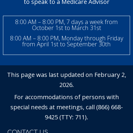
to speak to a Medicare Advisor
8:00 AM – 8:00 PM, 7 days a week from
October 1st to March 31st
8:00 AM – 8:00 PM, Monday through Friday
from April 1st to September 30th
This page was last updated on February 2,
2026.
For accommodations of persons with
special needs at meetings, call (866) 668-
9425 (TTY: 711).
CONTACT US