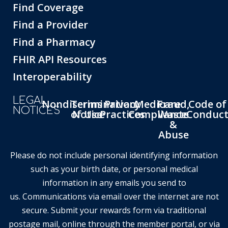
Find Coverage
Find a Provider
Find a Pharmacy
FHIR API Resources
Interoperability
LEGAL
Nondiscrimination
Terms
Privacy
Medicare
Fraud,
Code of
NOTICES
of Use
Notice
Practices
Compliance
Waste
Conduc
&
Abuse
Please do not include personal identifying information
such as your birth date, or personal medical
information in any emails you send to
us. Communications via email over the internet are not
secure. Submit your rewards form via traditional
postage mail, online through the member portal, or via