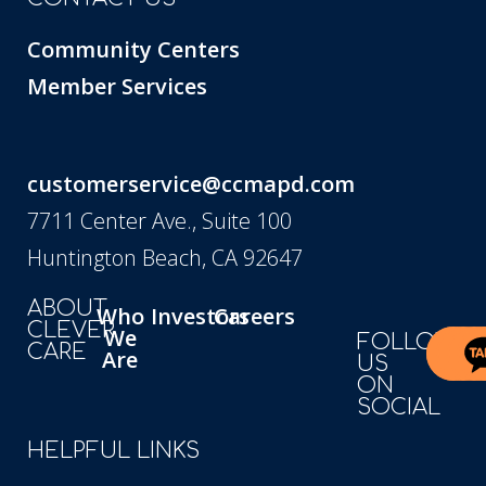
Community Centers
Member Services
customerservice@ccmapd.com
7711 Center Ave., Suite 100
Huntington Beach, CA 92647
ABOUT
Who
Investors
Careers
CLEVER
We
FOLLOW
CARE
Are
US
ON
SOCIAL
HELPFUL LINKS