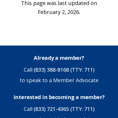
This page was last updated on
February 2, 2026.
Already a member?
Call
(833) 388-8168 (TTY: 711)
to speak to a Member Advocate
Interested in becoming a member?
Call
(833) 721-4365 (TTY: 711)