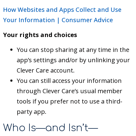
How Websites and Apps Collect and Use
Your Information | Consumer Advice
Your rights and choices
You can stop sharing at any time in the
app’s settings and/or by unlinking your
Clever Care account.
You can still access your information
through Clever Care’s usual member
tools if you prefer not to use a third-
party app.
Who Is—and Isn’t—