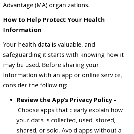
Advantage (MA) organizations.
How to Help Protect Your Health
Information
Your health data is valuable, and
safeguarding it starts with knowing how it
may be used. Before sharing your
information with an app or online service,
consider the following:
Review the App’s Privacy Policy –
Choose apps that clearly explain how
your data is collected, used, stored,
shared, or sold. Avoid apps without a