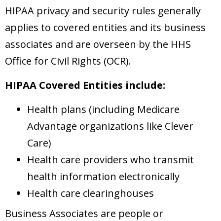
HIPAA privacy and security rules generally
applies to covered entities and its business
associates and are overseen by the HHS
Office for Civil Rights (OCR).
HIPAA Covered Entities include:
Health plans (including Medicare
Advantage organizations like Clever
Care)
Health care providers who transmit
health information electronically
Health care clearinghouses
Business Associates are people or