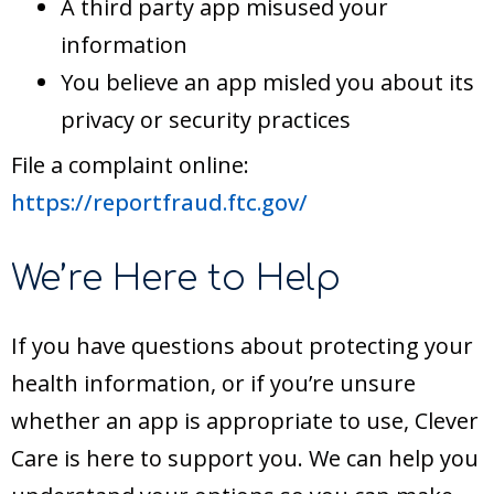
A third party app misused your
information
You believe an app misled you about its
privacy or security practices
File a complaint online:
https://reportfraud.ftc.gov/
We’re Here to Help
If you have questions about protecting your
health information, or if you’re unsure
whether an app is appropriate to use, Clever
Care is here to support you. We can help you