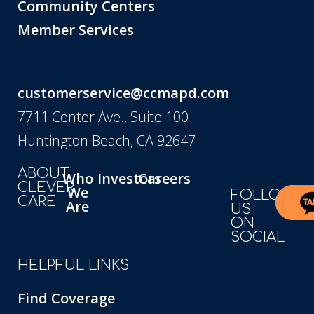
Community Centers
Member Services
customerservice@ccmapd.com
7711 Center Ave., Suite 100
Huntington Beach, CA 92647
ABOUT
Who
Investors
Careers
CLEVER
We
FOLLOW
CARE
Are
US
ON
SOCIAL
HELPFUL LINKS
Find Coverage