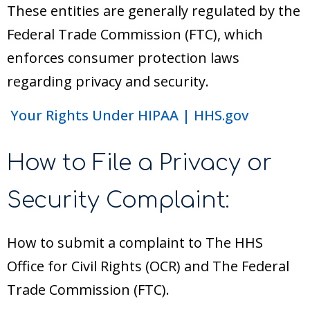
These entities are generally regulated by the
Federal Trade Commission (FTC), which
enforces consumer protection laws
regarding privacy and security.
Your Rights Under HIPAA | HHS.gov
How to File a Privacy or
Security Complaint:
How to submit a complaint to The HHS
Office for Civil Rights (OCR) and The Federal
Trade Commission (FTC).