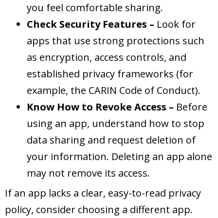
you feel comfortable sharing.
Check Security Features –
Look for
apps that use strong protections such
as encryption, access controls, and
established privacy frameworks (for
example, the CARIN Code of Conduct).
Know How to Revoke Access –
Before
using an app, understand how to stop
data sharing and request deletion of
your information. Deleting an app alone
may not remove its access.
If an app lacks a clear, easy-to-read privacy
policy, consider choosing a different app.