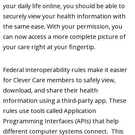
your daily life online, you should be able to
securely view your health information with
the same ease. With your permission, you
can now access a more complete picture of
your care right at your fingertip.
Federal interoperability rules make it easier
for Clever Care members to safely view,
download, and share their health
information using a third‑party app. These
rules use tools called Application
Programming Interfaces (APIs) that help
different computer systems connect. This