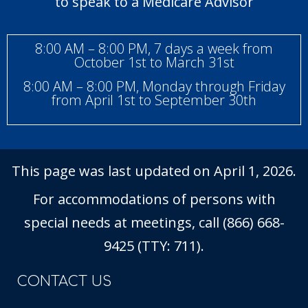
to speak to a Medicare Advisor
8:00 AM – 8:00 PM, 7 days a week from
October 1st to March 31st
8:00 AM – 8:00 PM, Monday through Friday
from April 1st to September 30th
This page was last updated on April 1, 2026.
For accommodations of persons with
special needs at meetings, call (866) 668-
9425 (TTY: 711).
CONTACT US