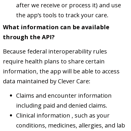
after we receive or process it) and use
the app’s tools to track your care.
What information can be available
through the API?
Because federal interoperability rules
require health plans to share certain
information, the app will be able to access
data maintained by Clever Care:
Claims and encounter information
including paid and denied claims.
Clinical information , such as your
conditions, medicines, allergies, and lab