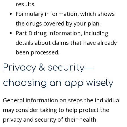
results.
Formulary information, which shows
the drugs covered by your plan.
Part D drug information, including
details about claims that have already
been processed.
Privacy & security—
choosing an app wisely
General information on steps the individual
may consider taking to help protect the
privacy and security of their health