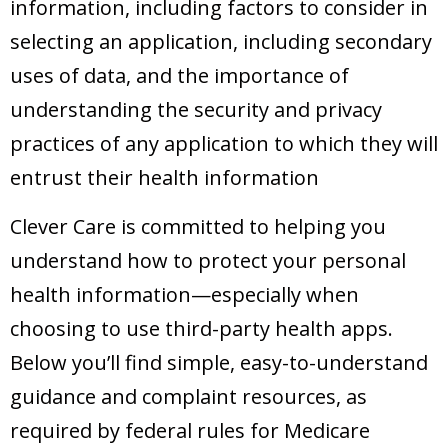
information, including factors to consider in
selecting an application, including secondary
uses of data, and the importance of
understanding the security and privacy
practices of any application to which they will
entrust their health information
Clever Care is committed to helping you
understand how to protect your personal
health information—especially when
choosing to use third-party health apps.
Below you’ll find simple, easy-to-understand
guidance and complaint resources, as
required by federal rules for Medicare