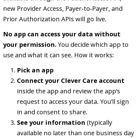
new Provider Access, Payer‑to‑Payer, and
Prior Authorization APIs will go live.
No app can access your data without
your permission.
You decide which app to
use and what it can see. How it works:
Pick an app
Connect your Clever Care account
inside the app and review the app’s
request to access your data. You’ll sign
in and consent to share.
See your information
(typically
available no later than one business day