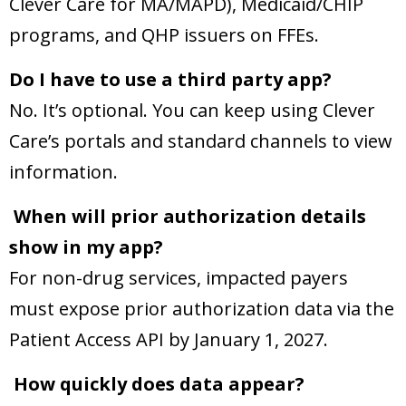
Clever Care for MA/MAPD), Medicaid/CHIP
programs, and QHP issuers on FFEs.
Do I have to use a third party app?
No. It’s optional. You can keep using Clever
Care’s portals and standard channels to view
information.
When will prior authorization details
show in my app?
For non-drug services, impacted payers
must expose prior authorization data via the
Patient Access API by January 1, 2027.
How quickly does data appear?