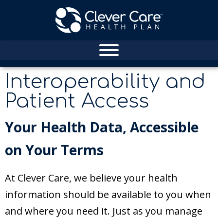
Interoperability and
Patient Access
Your Health Data, Accessible
on Your Terms
At Clever Care, we believe your health
information should be available to you when
and where you need it. Just as you manage