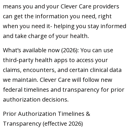
means you and your Clever Care providers
can get the information you need, right
when you need it- helping you stay informed
and take charge of your health.
What’s available now (2026): You can use
third‑party health apps to access your
claims, encounters, and certain clinical data
we maintain. Clever Care will follow new
federal timelines and transparency for prior
authorization decisions.
Prior Authorization Timelines &
Transparency (effective 2026)