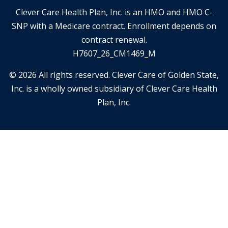
Clever Care Health Plan, Inc. is an HMO and HMO C-
SNP with a Medicare contract. Enrollment depends on
contract renewal.
H7607_26_CM1469_M
© 2026 All rights reserved. Clever Care of Golden State,
Inc. is a wholly owned subsidiary of Clever Care Health
Plan, Inc.