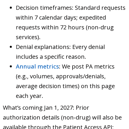
Decision timeframes: Standard requests
within 7 calendar days; expedited
requests within 72 hours (non‑drug
services).
Denial explanations: Every denial
includes a specific reason.
Annual metrics
: We post PA metrics
(e.g., volumes, approvals/denials,
average decision times) on this page
each year.
What’s coming Jan 1, 2027: Prior
authorization details (non‑drug) will also be
available through the Patient Access API;