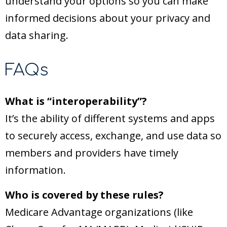
understand your options so you can make
informed decisions about your privacy and
data sharing.
FAQs
What is “interoperability”?
It’s the ability of different systems and apps
to securely access, exchange, and use data so
members and providers have timely
information.
Who is covered by these rules?
Medicare Advantage organizations (like