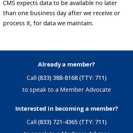
CMS expects data to be available no later
than one business day after we receive or
process it, for data we maintain.
Already a member?
Call
(833) 388-8168 (TTY: 711)
to speak to a Member Advocate
Interested in becoming a member?
Call
(833) 721-4365 (TTY: 711)