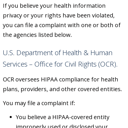
If you believe your health information
privacy or your rights have been violated,
you can file a complaint with one or both of
the agencies listed below.
U.S. Department of Health & Human
Services – Office for Civil Rights (OCR).
OCR oversees HIPAA compliance for health
plans, providers, and other covered entities.
You may file a complaint if:
You believe a HIPAA-covered entity
improperly used or disclosed your