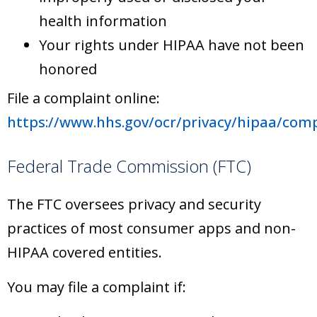
health information
Your rights under HIPAA have not been
honored
File a complaint online:
https://www.hhs.gov/ocr/privacy/hipaa/comp
Federal Trade Commission (FTC)
The FTC oversees privacy and security
practices of most consumer apps and non-
HIPAA covered entities.
You may file a complaint if: