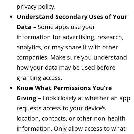
privacy policy.
Understand Secondary Uses of Your
Data –
Some apps use your
information for advertising, research,
analytics, or may share it with other
companies. Make sure you understand
how your data may be used before
granting access.
Know What Permissions You’re
Giving –
Look closely at whether an app
requests access to your device’s
location, contacts, or other non-health
information. Only allow access to what