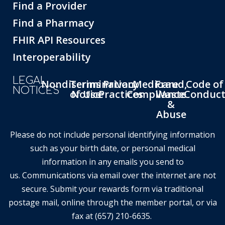
Find a Provider
Find a Pharmacy
FHIR API Resources
Interoperability
LEGAL
Nondiscrimination
Terms
Privacy
Medicare
Fraud,
Code of
NOTICES
of Use
Notice
Practices
Compliance
Waste
Conduc
&
Abuse
Please do not include personal identifying information
such as your birth date, or personal medical
information in any emails you send to
us. Communications via email over the internet are not
secure. Submit your rewards form via traditional
postage mail, online through the member portal, or via
fax at (657) 210-6635.