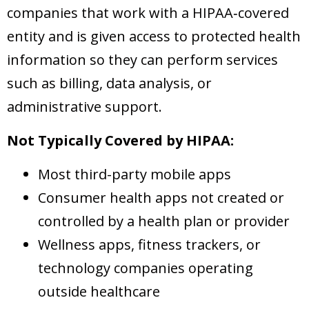
companies that work with a HIPAA‑covered
entity and is given access to protected health
information so they can perform services
such as billing, data analysis, or
administrative support.
Not Typically Covered by HIPAA:
Most third-party mobile apps
Consumer health apps not created or
controlled by a health plan or provider
Wellness apps, fitness trackers, or
technology companies operating
outside healthcare