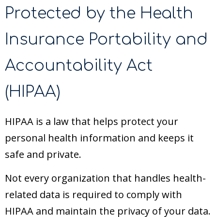
Protected by the Health
Insurance Portability and
Accountability Act
(HIPAA)
HIPAA is a law that helps protect your
personal health information and keeps it
safe and private.
Not every organization that handles health-
related data is required to comply with
HIPAA and maintain the privacy of your data.