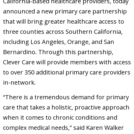
California-based healthcare providers, today
announced a new primary care partnership
that will bring greater healthcare access to
three counties across Southern California,
including Los Angeles, Orange, and San
Bernardino. Through this partnership,
Clever Care will provide members with access
to over 350 additional primary care providers
in-network.
“There is a tremendous demand for primary
care that takes a holistic, proactive approach
when it comes to chronic conditions and
complex medical needs,” said Karen Walker