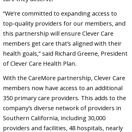
“We’re committed to expanding access to
top-quality providers for our members, and
this partnership will ensure Clever Care
members get care that’s aligned with their
health goals,” said Richard Greene, President
of Clever Care Health Plan.
With the CareMore partnership, Clever Care
members now have access to an additional
350 primary care providers. This adds to the
company’s diverse network of providers in
Southern California, including 30,000
providers and facilities, 48 hospitals, nearly