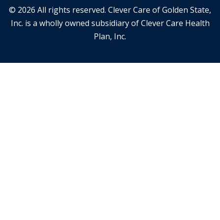
© 2026 All rights reserved. Clever Care of Golden State,
Inc. is a wholly owned subsidiary of Clever Care Health
Plan, Inc.