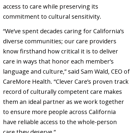
access to care while preserving its
commitment to cultural sensitivity.
“We’ve spent decades caring for California’s
diverse communities; our care providers
know firsthand how critical it is to deliver
care in ways that honor each member’s
language and culture,” said Sam Wald, CEO of
CareMore Health. “Clever Care’s proven track
record of culturally competent care makes
them an ideal partner as we work together
to ensure more people across California
have reliable access to the whole-person
care they deserve.”