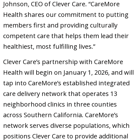
Johnson, CEO of Clever Care. “CareMore
Health shares our commitment to putting
members first and providing culturally
competent care that helps them lead their
healthiest, most fulfilling lives.”
Clever Care’s partnership with CareMore
Health will begin on January 1, 2026, and will
tap into CareMore’s established integrated
care delivery network that operates 13
neighborhood clinics in three counties
across Southern California. CareMore’s
network serves diverse populations, which
positions Clever Care to provide additional