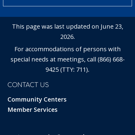
This page was last updated on June 23,
2026.
For accommodations of persons with
special needs at meetings, call (866) 668-
9425 (TTY: 711).
CONTACT US
Community Centers
Member Services