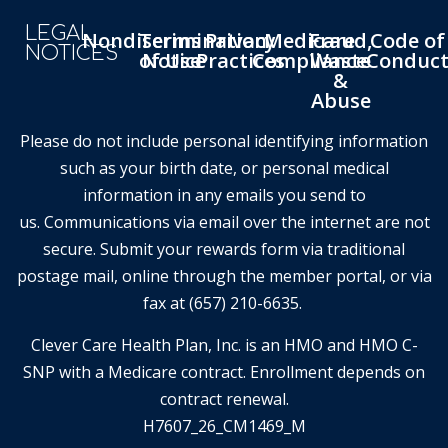
LEGAL
Nondiscrimination
Terms
Privacy
Medicare
Fraud,
Code of
NOTICES
of Use
Notice
Practices
Compliance
Waste
Conduc
&
Abuse
Please do not include personal identifying information
such as your birth date, or personal medical
information in any emails you send to
us. Communications via email over the internet are not
secure. Submit your rewards form via traditional
postage mail, online through the member portal, or via
fax at (657) 210-6635.
Clever Care Health Plan, Inc. is an HMO and HMO C-
SNP with a Medicare contract. Enrollment depends on
contract renewal.
H7607_26_CM1469_M