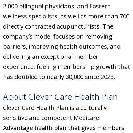
2,000 bilingual physicians, and Eastern
wellness specialists, as well as more than 700
directly contracted acupuncturists. The
company’s model focuses on removing
barriers, improving health outcomes, and
delivering an exceptional member
experience, fueling membership growth that
has doubled to nearly 30,000 since 2023.
About Clever Care Health Plan
Clever Care Health Plan is a culturally
sensitive and competent Medicare
Advantage health plan that gives members