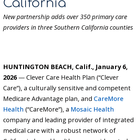
California
New partnership adds over 350 primary care
providers in three Southern California counties
HUNTINGTON BEACH, Calif., January 6,
2026
— Clever Care Health Plan (“Clever
Care”), a culturally sensitive and competent
Medicare Advantage plan, and
CareMore
Health
(“CareMore”), a
Mosaic Health
company and leading provider of integrated
medical care with a robust network of