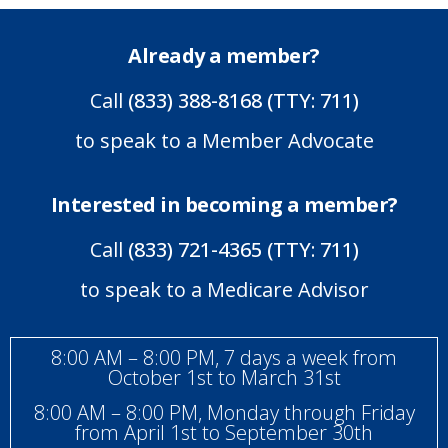
Already a member?
Call
(833) 388-8168 (TTY: 711)
to speak to a Member Advocate
Interested in becoming a member?
Call
(833) 721-4365 (TTY: 711)
to speak to a Medicare Advisor
8:00 AM – 8:00 PM, 7 days a week from
October 1st to March 31st
8:00 AM – 8:00 PM, Monday through Friday
from April 1st to September 30th