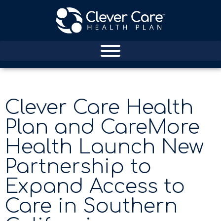
Clever Care Health
Plan and CareMore
Health Launch New
Partnership to
Expand Access to
Care in Southern