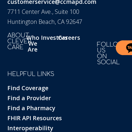
customerservice@ccmapd.com
7711 Center Ave., Suite 100
Huntington Beach, CA 92647
ABOUT
Who
Investors
Careers
CLEVER
We
FOLLOW
CARE
Are
US
ON
SOCIAL
HELPFUL LINKS
Find Coverage
Find a Provider
Find a Pharmacy
FHIR API Resources
Interoperability