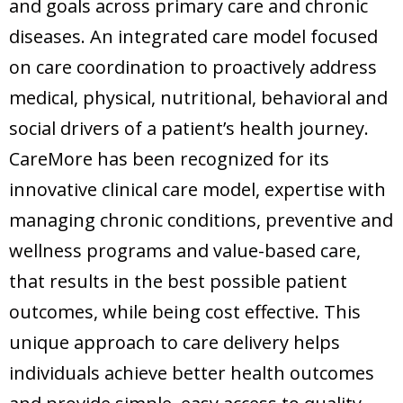
and goals across primary care and chronic
diseases. An integrated care model focused
on care coordination to proactively address
medical, physical, nutritional, behavioral and
social drivers of a patient’s health journey.
CareMore has been recognized for its
innovative clinical care model, expertise with
managing chronic conditions, preventive and
wellness programs and value-based care,
that results in the best possible patient
outcomes, while being cost effective. This
unique approach to care delivery helps
individuals achieve better health outcomes