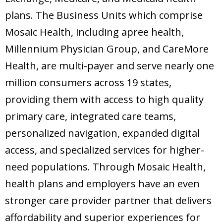
plans. The Business Units which comprise
Mosaic Health, including apree health,
Millennium Physician Group, and CareMore
Health, are multi-payer and serve nearly one
million consumers across 19 states,
providing them with access to high quality
primary care, integrated care teams,
personalized navigation, expanded digital
access, and specialized services for higher-
need populations. Through Mosaic Health,
health plans and employers have an even
stronger care provider partner that delivers
affordability and superior experiences for