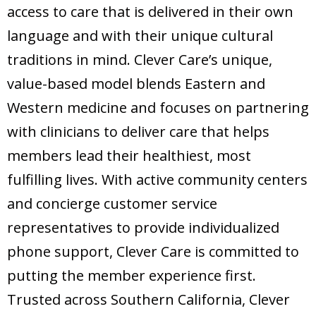
access to care that is delivered in their own
language and with their unique cultural
traditions in mind. Clever Care’s unique,
value-based model blends Eastern and
Western medicine and focuses on partnering
with clinicians to deliver care that helps
members lead their healthiest, most
fulfilling lives. With active community centers
and concierge customer service
representatives to provide individualized
phone support, Clever Care is committed to
putting the member experience first.
Trusted across Southern California, Clever