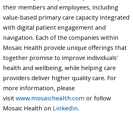
their members and employees, including
value-based primary care capacity integrated
with digital patient engagement and
navigation. Each of the companies within
Mosaic Health provide unique offerings that
together promise to improve individuals’
health and wellbeing, while helping care
providers deliver higher quality care. For
more information, please
visit
www.mosaichealth.com
or follow
Mosaic Health on
LinkedIn
.