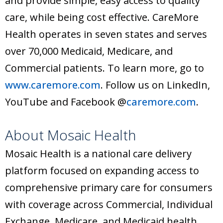
and provide simple, easy access to quality
care, while being cost effective. CareMore
Health operates in seven states and serves
over 70,000 Medicaid, Medicare, and
Commercial patients. To learn more, go to
www.caremore.com
. Follow us on LinkedIn,
YouTube and Facebook @
caremore.com
.
About Mosaic Health
Mosaic Health is a national care delivery
platform focused on expanding access to
comprehensive primary care for consumers
with coverage across Commercial, Individual
Exchange, Medicare, and Medicaid health