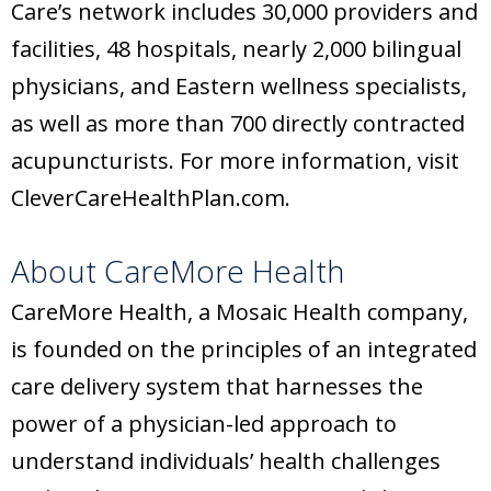
Care’s network includes 30,000 providers and
facilities, 48 hospitals, nearly 2,000 bilingual
physicians, and Eastern wellness specialists,
as well as more than 700 directly contracted
acupuncturists. For more information, visit
CleverCareHealthPlan.com.
About CareMore Health
CareMore Health, a Mosaic Health company,
is founded on the principles of an integrated
care delivery system that harnesses the
power of a physician-led approach to
understand individuals’ health challenges