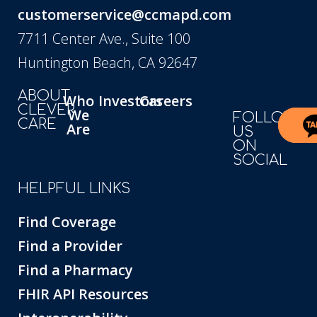
customerservice@ccmapd.com
7711 Center Ave., Suite 100
Huntington Beach, CA 92647
ABOUT
Who
Investors
Careers
CLEVER
We
FOLLOW
CARE
Are
US
ON
SOCIAL
HELPFUL LINKS
Find Coverage
Find a Provider
Find a Pharmacy
FHIR API Resources