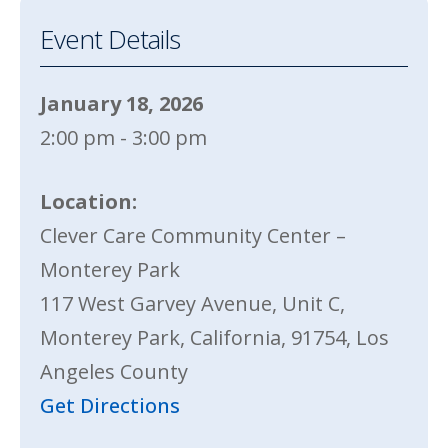
Event Details
January 18, 2026
2:00 pm - 3:00 pm
Location:
Clever Care Community Center –
Monterey Park
117 West Garvey Avenue, Unit C,
Monterey Park, California, 91754, Los
Angeles County
Get Directions