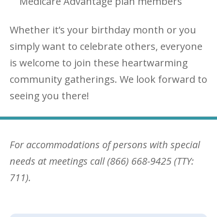
Medicare Advantage plan members
Whether it’s your birthday month or you
simply want to celebrate others, everyone
is welcome to join these heartwarming
community gatherings. We look forward to
seeing you there!
For accommodations of persons with special
needs at meetings call (866) 668-9425 (TTY:
711).