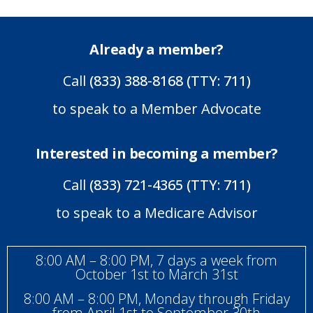
Already a member?
Call
(833) 388-8168 (TTY: 711)
to speak to a Member Advocate
Interested in becoming a member?
Call
(833) 721-4365 (TTY: 711)
to speak to a Medicare Advisor
8:00 AM – 8:00 PM, 7 days a week from
October 1st to March 31st
8:00 AM – 8:00 PM, Monday through Friday
from April 1st to September 30th