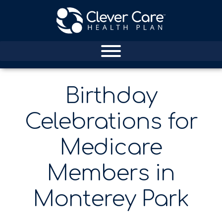
Birthday
Celebrations for
Medicare
Members in
Monterey Park