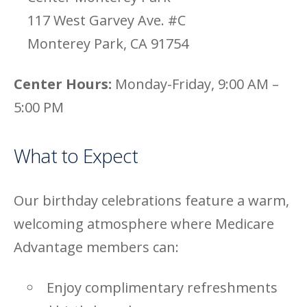
117 West Garvey Ave. #C
Monterey Park, CA 91754
Center Hours:
Monday-Friday, 9:00 AM –
5:00 PM
What to Expect
Our birthday celebrations feature a warm,
welcoming atmosphere where Medicare
Advantage members can:
Enjoy complimentary refreshments