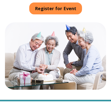
Register for Event