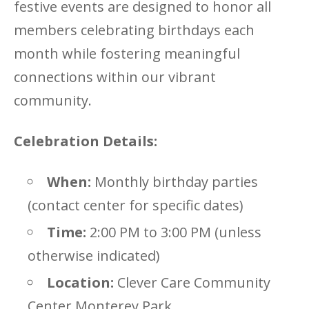
festive events are designed to honor all
members celebrating birthdays each
month while fostering meaningful
connections within our vibrant
community.
Celebration Details:
When:
Monthly birthday parties
(contact center for specific dates)
Time:
2:00 PM to 3:00 PM (unless
otherwise indicated)
Location:
Clever Care Community
Center Monterey Park