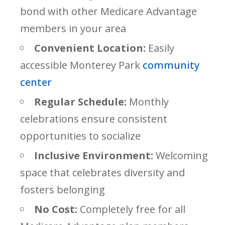
bond with other Medicare Advantage
members in your area
Convenient Location:
Easily
accessible Monterey Park
community
center
Regular Schedule:
Monthly
celebrations ensure consistent
opportunities to socialize
Inclusive Environment:
Welcoming
space that celebrates diversity and
fosters belonging
No Cost:
Completely free for all