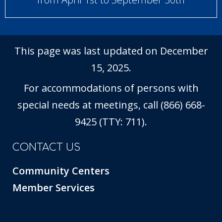
This page was last updated on December
15, 2025.
For accommodations of persons with
special needs at meetings, call (866) 668-
9425 (TTY: 711).
CONTACT US
Community Centers
Member Services