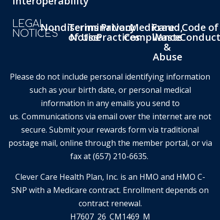
Interoperability
LEGAL
Nondiscrimination
Terms
Privacy
Medicare
Fraud,
Code of
NOTICES
of Use
Notice
Practices
Compliance
Waste
Conduc
&
Abuse
Please do not include personal identifying information
such as your birth date, or personal medical
information in any emails you send to
us. Communications via email over the internet are not
secure. Submit your rewards form via traditional
postage mail, online through the member portal, or via
fax at (657) 210-6635.
Clever Care Health Plan, Inc. is an HMO and HMO C-
SNP with a Medicare contract. Enrollment depends on
contract renewal.
H7607_26_CM1469_M