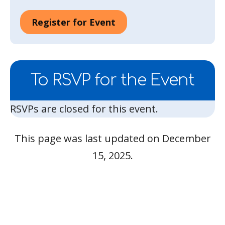
Register for Event
To RSVP for the Event
RSVPs are closed for this event.
This page was last updated on December
15, 2025.