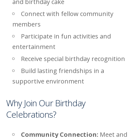
and birthday cake
Connect with fellow community
members
Participate in fun activities and
entertainment
Receive special birthday recognition
Build lasting friendships in a
supportive environment
Why Join Our Birthday
Celebrations?
Community Connection:
Meet and