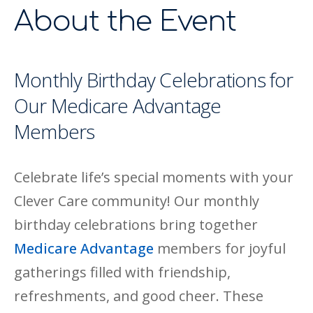
About the Event
Monthly Birthday Celebrations for
Our Medicare Advantage
Members
Celebrate life’s special moments with your
Clever Care community! Our monthly
birthday celebrations bring together
Medicare Advantage
members for joyful
gatherings filled with friendship,
refreshments, and good cheer. These