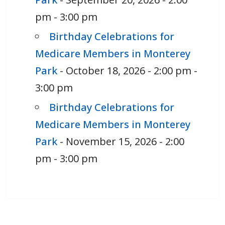
pm - 3:00 pm
Birthday Celebrations for
Medicare Members in Monterey
Park
- October 18, 2026 - 2:00 pm -
3:00 pm
Birthday Celebrations for
Medicare Members in Monterey
Park
- November 15, 2026 - 2:00
pm - 3:00 pm