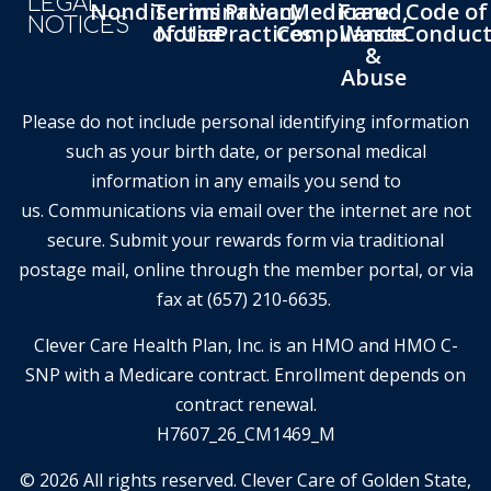
LEGAL
Nondiscrimination
Terms
Privacy
Medicare
Fraud,
Code of
NOTICES
of Use
Notice
Practices
Compliance
Waste
Conduc
&
Abuse
Please do not include personal identifying information
such as your birth date, or personal medical
information in any emails you send to
us. Communications via email over the internet are not
secure. Submit your rewards form via traditional
postage mail, online through the member portal, or via
fax at (657) 210-6635.
Clever Care Health Plan, Inc. is an HMO and HMO C-
SNP with a Medicare contract. Enrollment depends on
contract renewal.
H7607_26_CM1469_M
© 2026 All rights reserved. Clever Care of Golden State,