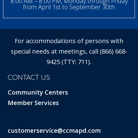
8:00 AM – 8:00 PM, Monday through Friday
from April 1st to September 30th
For accommodations of persons with
special needs at meetings, call (866) 668-
9425 (TTY: 711).
CONTACT US
Community Centers
Member Services
customerservice@ccmapd.com