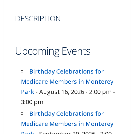
DESCRIPTION
Upcoming Events
Birthday Celebrations for
Medicare Members in Monterey
Park
- August 16, 2026 - 2:00 pm -
3:00 pm
Birthday Celebrations for
Medicare Members in Monterey
Park
- September 20, 2026 - 2:00