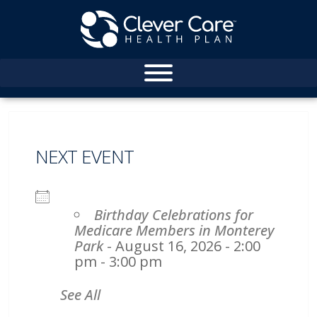
NEXT EVENT
Birthday Celebrations for
Medicare Members in Monterey
Park
- August 16, 2026 - 2:00
pm - 3:00 pm
See All