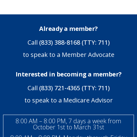
Already a member?
Call
(833) 388-8168 (TTY: 711)
to speak to a Member Advocate
Interested in becoming a member?
Call
(833) 721-4365 (TTY: 711)
to speak to a Medicare Advisor
8:00 AM – 8:00 PM, 7 days a week from
October 1st to March 31st