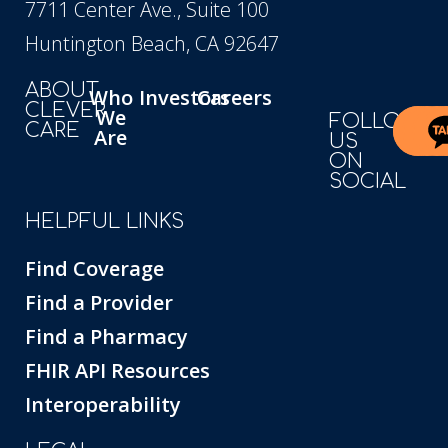
7711 Center Ave., Suite 100
Huntington Beach, CA 92647
ABOUT
Who
Investors
Careers
CLEVER
We
FOLLOW
CARE
Are
US
ON
SOCIAL
HELPFUL LINKS
Find Coverage
Find a Provider
Find a Pharmacy
FHIR API Resources
Interoperability