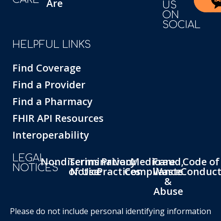
Are
US
ON
SOCIAL
HELPFUL LINKS
Find Coverage
Find a Provider
Find a Pharmacy
FHIR API Resources
Interoperability
LEGAL
Nondiscrimination
Terms
Privacy
Medicare
Fraud,
Code of
NOTICES
of Use
Notice
Practices
Compliance
Waste
Conduc
&
Abuse
Please do not include personal identifying information