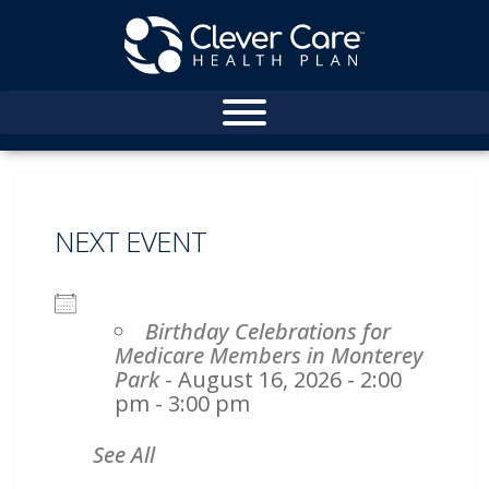
NEXT EVENT
Birthday Celebrations for
Medicare Members in Monterey
Park
- August 16, 2026 - 2:00
pm - 3:00 pm
See All