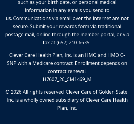
such as your birth date, or personal medical
information in any emails you send to
us. Communications via email over the internet are not
secure. Submit your rewards form via traditional
postage mail, online through the member portal, or via
fax at (657) 210-6635.
Clever Care Health Plan, Inc. is an HMO and HMO C-
SNP with a Medicare contract. Enrollment depends on
contract renewal.
H7607_26_CM1469_M
© 2026 All rights reserved. Clever Care of Golden State,
Inc. is a wholly owned subsidiary of Clever Care Health
Plan, Inc.