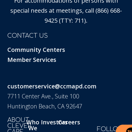
For accommodations of persons with
special needs at meetings, call (866) 668-
9425 (TTY: 711).
CONTACT US
Community Centers
Member Services
customerservice@ccmapd.com
7711 Center Ave., Suite 100
Huntington Beach, CA 92647
ABOUT
Who
Investors
Careers
CLEVER
We
FOLLOW
CARE