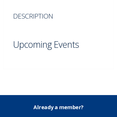
DESCRIPTION
Upcoming Events
Already a member?