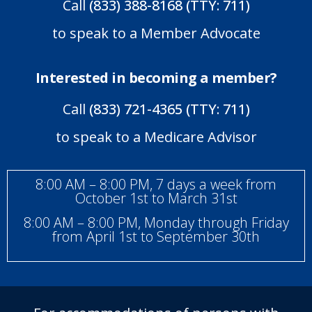
Call
(833) 388-8168 (TTY: 711)
to speak to a Member Advocate
Interested in becoming a member?
Call
(833) 721-4365 (TTY: 711)
to speak to a Medicare Advisor
8:00 AM – 8:00 PM, 7 days a week from
October 1st to March 31st
8:00 AM – 8:00 PM, Monday through Friday
from April 1st to September 30th