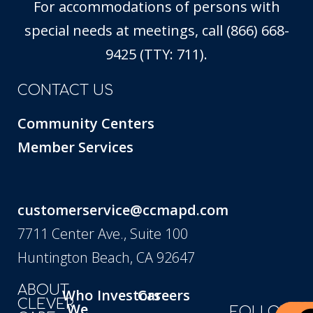
For accommodations of persons with
special needs at meetings, call (866) 668-
9425 (TTY: 711).
CONTACT US
Community Centers
Member Services
customerservice@ccmapd.com
7711 Center Ave., Suite 100
Huntington Beach, CA 92647
ABOUT
Who
Investors
Careers
CLEVER
We
FOLLOW