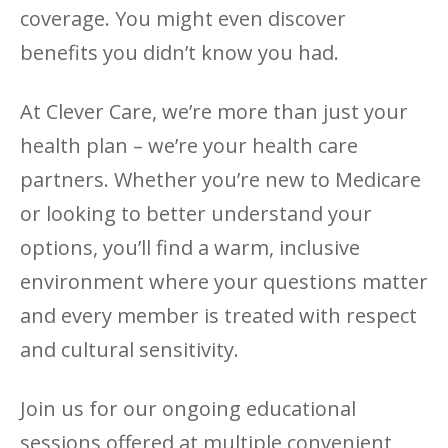
coverage. You might even discover
benefits you didn’t know you had.
At Clever Care, we’re more than just your
health plan – we’re your health care
partners. Whether you’re new to Medicare
or looking to better understand your
options, you’ll find a warm, inclusive
environment where your questions matter
and every member is treated with respect
and cultural sensitivity.
Join us for our ongoing educational
sessions offered at multiple convenient