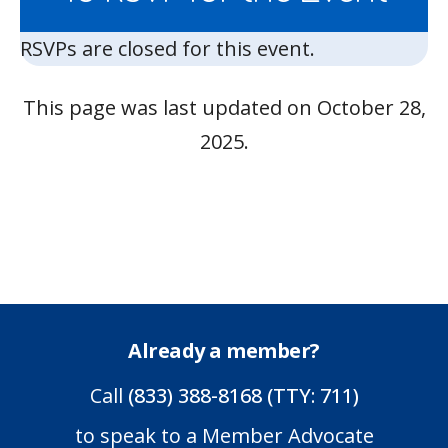
RSVPs are closed for this event.
This page was last updated on October 28,
2025.
Already a member?
Call
(833) 388-8168 (TTY: 711)
to speak to a Member Advocate