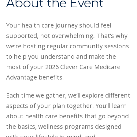
About the Event
Your health care journey should feel
supported, not overwhelming. That’s why
we’re hosting regular community sessions
to help you understand and make the
most of your 2026 Clever Care Medicare
Advantage benefits.
Each time we gather, we’ll explore different
aspects of your plan together. You’ll learn
about health care benefits that go beyond
the basics, wellness programs designed
with your lifestyle in mind, and