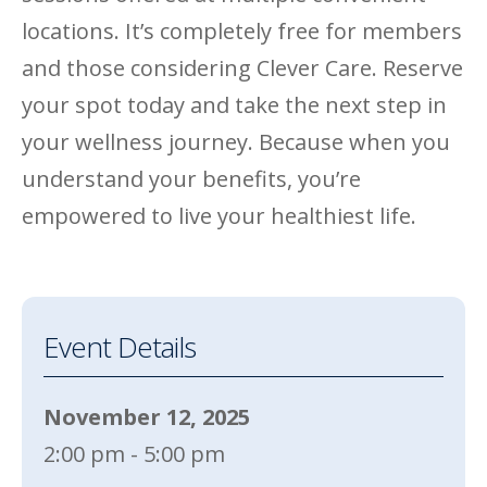
locations. It’s completely free for members
and those considering Clever Care. Reserve
your spot today and take the next step in
your wellness journey. Because when you
understand your benefits, you’re
empowered to live your healthiest life.
Event Details
November 12, 2025
2:00 pm - 5:00 pm