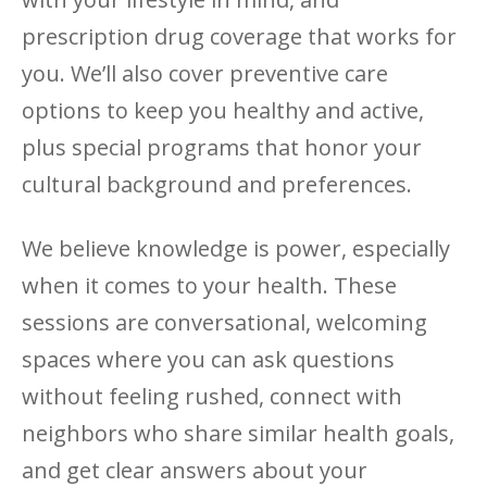
prescription drug coverage that works for
you. We’ll also cover preventive care
options to keep you healthy and active,
plus special programs that honor your
cultural background and preferences.
We believe knowledge is power, especially
when it comes to your health. These
sessions are conversational, welcoming
spaces where you can ask questions
without feeling rushed, connect with
neighbors who share similar health goals,
and get clear answers about your