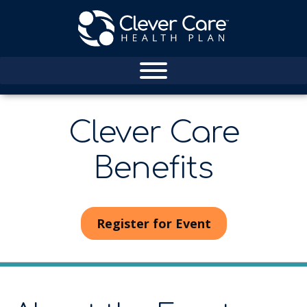
Clever Care
Benefits
Register for Event