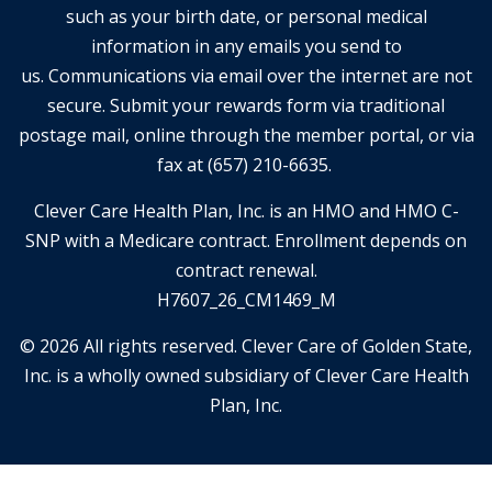
such as your birth date, or personal medical
information in any emails you send to
us. Communications via email over the internet are not
secure. Submit your rewards form via traditional
postage mail, online through the member portal, or via
fax at (657) 210-6635.
Clever Care Health Plan, Inc. is an HMO and HMO C-
SNP with a Medicare contract. Enrollment depends on
contract renewal.
H7607_26_CM1469_M
© 2026 All rights reserved. Clever Care of Golden State,
Inc. is a wholly owned subsidiary of Clever Care Health
Plan, Inc.