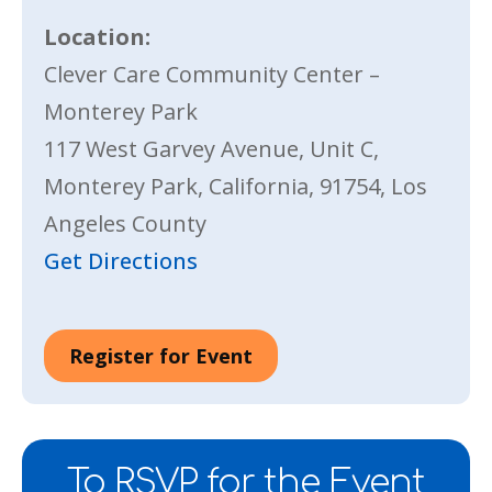
Location:
Clever Care Community Center –
Monterey Park
117 West Garvey Avenue, Unit C,
Monterey Park, California, 91754, Los
Angeles County
Get Directions
Register for Event
To RSVP for the Event