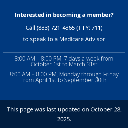
Interested in becoming a member?
Call
(833) 721-4365 (TTY: 711)
to speak to a Medicare Advisor
8:00 AM – 8:00 PM, 7 days a week from
October 1st to March 31st
8:00 AM – 8:00 PM, Monday through Friday
from April 1st to September 30th
This page was last updated on October 28,
2025.