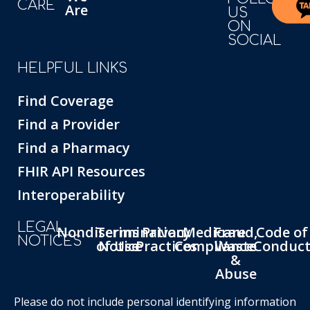
CARE
Are
US
ON
SOCIAL
HELPFUL LINKS
Find Coverage
Find a Provider
Find a Pharmacy
FHIR API Resources
Interoperability
LEGAL
Nondiscrimination
Terms
Privacy
Medicare
Fraud,
Code of
NOTICES
of Use
Notice
Practices
Compliance
Waste
Conduc
&
Abuse
Please do not include personal identifying information