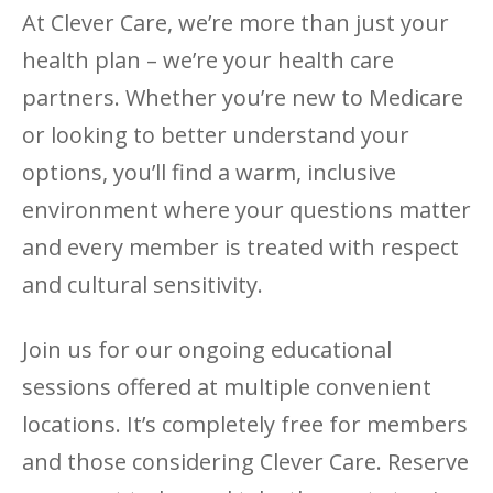
At Clever Care, we’re more than just your
health plan – we’re your health care
partners. Whether you’re new to Medicare
or looking to better understand your
options, you’ll find a warm, inclusive
environment where your questions matter
and every member is treated with respect
and cultural sensitivity.
Join us for our ongoing educational
sessions offered at multiple convenient
locations. It’s completely free for members
and those considering Clever Care. Reserve