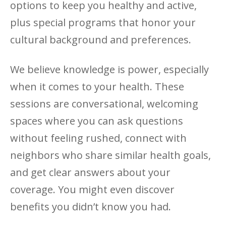
options to keep you healthy and active,
plus special programs that honor your
cultural background and preferences.
We believe knowledge is power, especially
when it comes to your health. These
sessions are conversational, welcoming
spaces where you can ask questions
without feeling rushed, connect with
neighbors who share similar health goals,
and get clear answers about your
coverage. You might even discover
benefits you didn’t know you had.