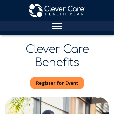
Clever Care
Benefits
Register for Event