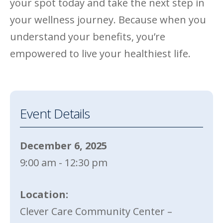
your spot today and take the next step in
your wellness journey. Because when you
understand your benefits, you’re
empowered to live your healthiest life.
Event Details
December 6, 2025
9:00 am - 12:30 pm
Location:
Clever Care Community Center –