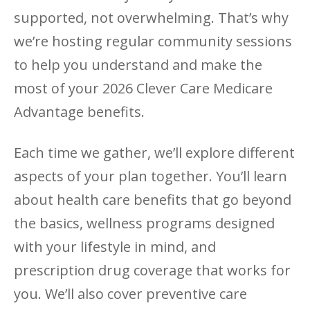
supported, not overwhelming. That’s why
we’re hosting regular community sessions
to help you understand and make the
most of your 2026 Clever Care Medicare
Advantage benefits.
Each time we gather, we’ll explore different
aspects of your plan together. You’ll learn
about health care benefits that go beyond
the basics, wellness programs designed
with your lifestyle in mind, and
prescription drug coverage that works for
you. We’ll also cover preventive care