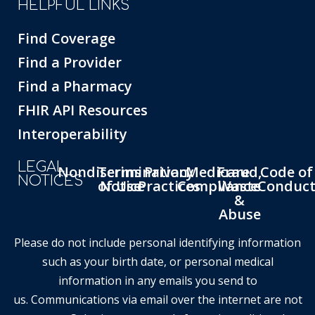
HELPFUL LINKS
Find Coverage
Find a Provider
Find a Pharmacy
FHIR API Resources
Interoperability
LEGAL
Nondiscrimination
Terms
Privacy
Medicare
Fraud,
Code of
NOTICES
of Use
Notice
Practices
Compliance
Waste
Conduc
&
Abuse
Please do not include personal identifying information
such as your birth date, or personal medical
information in any emails you send to
us. Communications via email over the internet are not