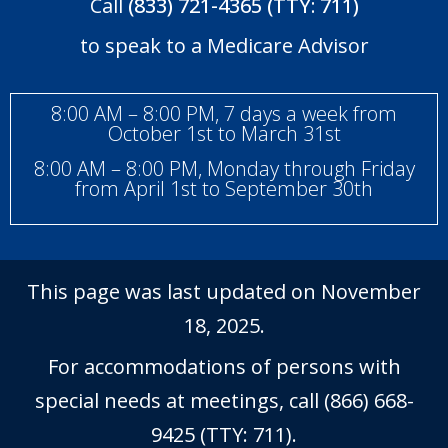
Call
(833) 721-4365 (TTY: 711)
to speak to a Medicare Advisor
8:00 AM – 8:00 PM, 7 days a week from
October 1st to March 31st
8:00 AM – 8:00 PM, Monday through Friday
from April 1st to September 30th
This page was last updated on November
18, 2025.
For accommodations of persons with
special needs at meetings, call (866) 668-
9425 (TTY: 711).