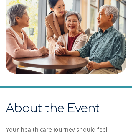
About the Event
Your health care journey should feel