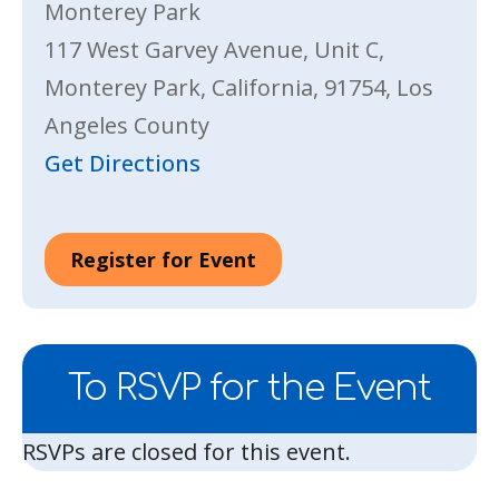
Monterey Park
117 West Garvey Avenue, Unit C,
Monterey Park, California, 91754, Los
Angeles County
Get Directions
Register for Event
To RSVP for the Event
RSVPs are closed for this event.