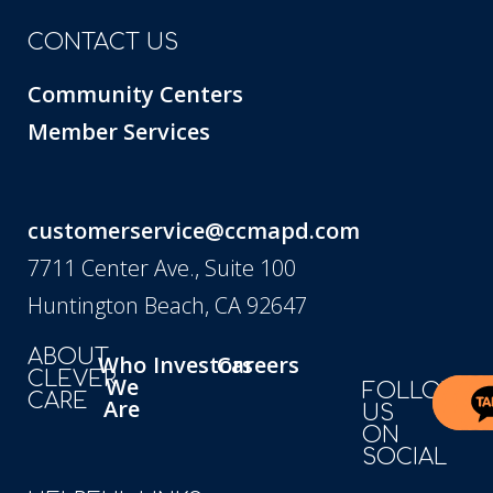
CONTACT US
Community Centers
Member Services
customerservice@ccmapd.com
7711 Center Ave., Suite 100
Huntington Beach, CA 92647
ABOUT
Who
Investors
Careers
CLEVER
We
FOLLOW
CARE
Are
US
ON
SOCIAL