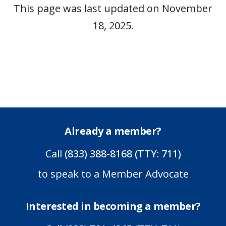
This page was last updated on November
18, 2025.
Already a member?
Call
(833) 388-8168 (TTY: 711)
to speak to a Member Advocate
Interested in becoming a member?