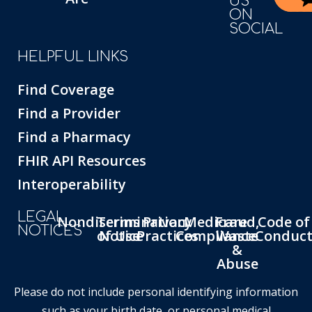
US
ON
SOCIAL
HELPFUL LINKS
Find Coverage
Find a Provider
Find a Pharmacy
FHIR API Resources
Interoperability
LEGAL
Nondiscrimination
Terms
Privacy
Medicare
Fraud,
Code of
NOTICES
of Use
Notice
Practices
Compliance
Waste
Conduc
&
Abuse
Please do not include personal identifying information
such as your birth date, or personal medical