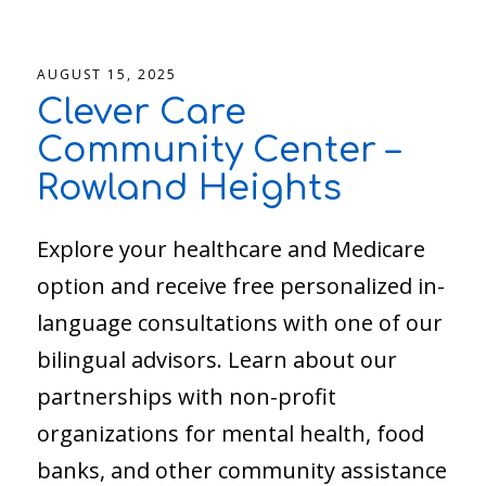
AUGUST 15, 2025
Clever Care
Community Center –
Rowland Heights
Explore your healthcare and Medicare
option and receive free personalized in-
language consultations with one of our
bilingual advisors. Learn about our
partnerships with non-profit
organizations for mental health, food
banks, and other community assistance