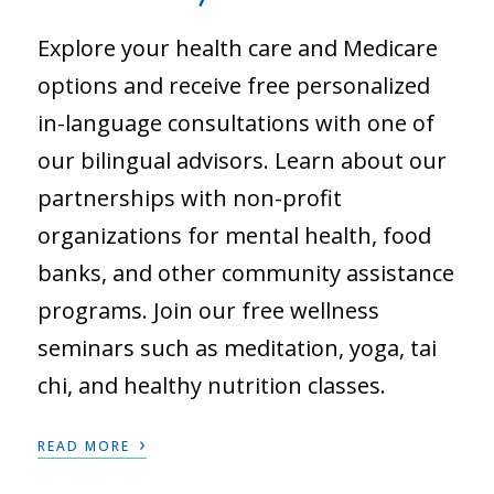
Explore your health care and Medicare
options and receive free personalized
in-language consultations with one of
our bilingual advisors. Learn about our
partnerships with non-profit
organizations for mental health, food
banks, and other community assistance
programs. Join our free wellness
seminars such as meditation, yoga, tai
chi, and healthy nutrition classes.
›
READ MORE