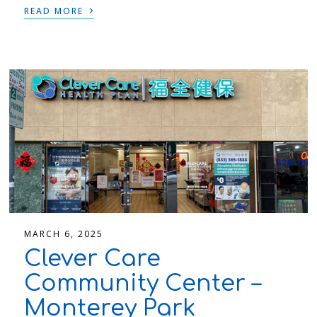
›
READ MORE
MARCH 6, 2025
Clever Care
Community Center –
Monterey Park