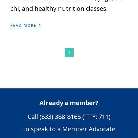
chi, and healthy nutrition classes.
›
READ MORE
1
Already a member?
Call
(833) 388-8168 (TTY: 711)
to speak to a Member Advocate