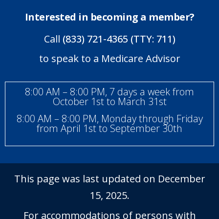
Interested in becoming a member?
Call
(833) 721-4365 (TTY: 711)
to speak to a Medicare Advisor
8:00 AM – 8:00 PM, 7 days a week from
October 1st to March 31st
8:00 AM – 8:00 PM, Monday through Friday
from April 1st to September 30th
This page was last updated on December
15, 2025.
For accommodations of persons with