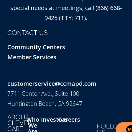
special needs at meetings, call (866) 668-
9425 (TTY: 711).
CONTACT US
Community Centers
Member Services
customerservice@ccmapd.com
7711 Center Ave., Suite 100
Huntington Beach, CA 92647
ABOUT
Who
Investors
Careers
CLEVER
We
FOLLOW
CARE
Are