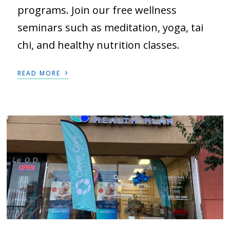
programs. Join our free wellness
seminars such as meditation, yoga, tai
chi, and healthy nutrition classes.
›
READ MORE