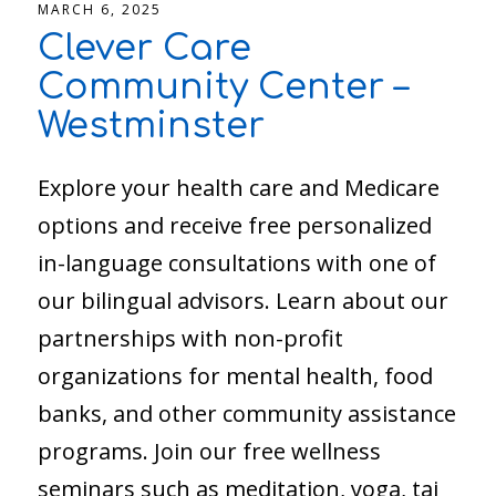
MARCH 6, 2025
Clever Care
Community Center –
Westminster
Explore your health care and Medicare
options and receive free personalized
in-language consultations with one of
our bilingual advisors. Learn about our
partnerships with non-profit
organizations for mental health, food
banks, and other community assistance
programs. Join our free wellness
seminars such as meditation, yoga, tai