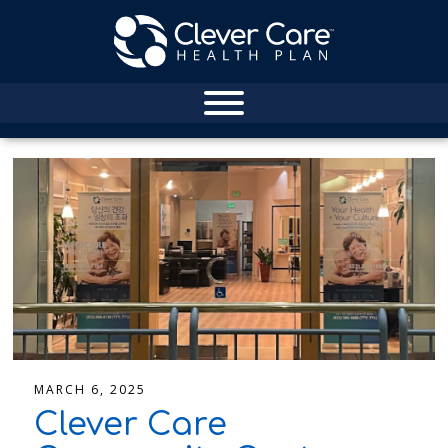
MARCH 6, 2025
Clever Care