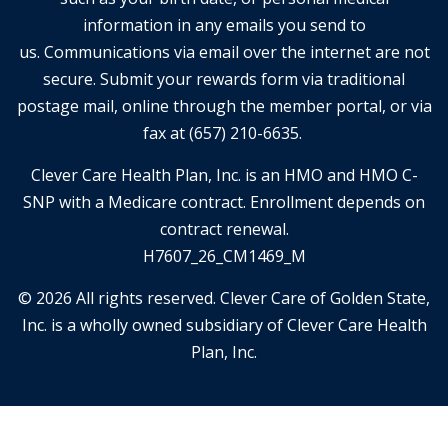
information in any emails you send to
us. Communications via email over the internet are not
secure. Submit your rewards form via traditional
postage mail, online through the member portal, or via
fax at (657) 210-6635.
Clever Care Health Plan, Inc. is an HMO and HMO C-
SNP with a Medicare contract. Enrollment depends on
contract renewal.
H7607_26_CM1469_M
© 2026 All rights reserved. Clever Care of Golden State,
Inc. is a wholly owned subsidiary of Clever Care Health
Plan, Inc.