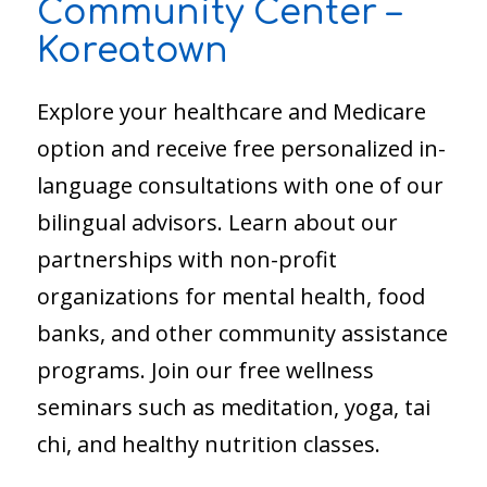
Community Center –
Koreatown
Explore your healthcare and Medicare
option and receive free personalized in-
language consultations with one of our
bilingual advisors. Learn about our
partnerships with non-profit
organizations for mental health, food
banks, and other community assistance
programs. Join our free wellness
seminars such as meditation, yoga, tai
chi, and healthy nutrition classes.