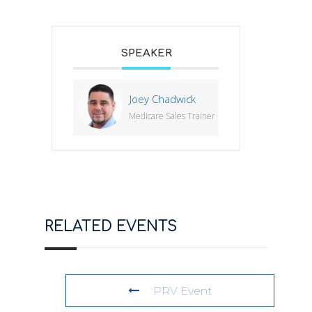
SPEAKER
Joey Chadwick
Medicare Sales Trainer
RELATED EVENTS
PRV Event