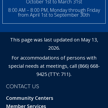
October 1st to March 31st
8:00 AM – 8:00 PM, Monday through Friday
from April 1st to September 30th
This page was last updated on May 13,
2026.
For accommodations of persons with
special needs at meetings, call (866) 668-
9425 (TTY: 711).
CONTACT US
Community Centers
Member Services