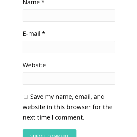
Name
*
E-mail
*
Website
Save my name, email, and
website in this browser for the
next time I comment.