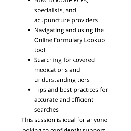
How to locate PCPs,
specialists, and
acupuncture providers
Navigating and using the
Online Formulary Lookup
tool
Searching for covered
medications and
understanding tiers
Tips and best practices for
accurate and efficient
searches
This session is ideal for anyone
looking to confidently support