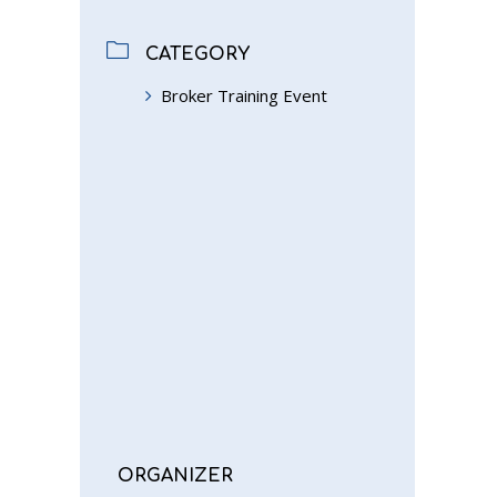
CATEGORY
Broker Training Event
ORGANIZER