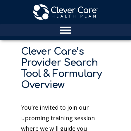
Clever Care’s
Provider Search
Tool & Formulary
Overview
You’re invited to join our
upcoming training session
where we will guide you