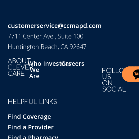
customerservice@ccmapd.com
7711 Center Ave., Suite 100
Huntington Beach, CA 92647
ABOUT
Who
Investors
Careers
CLEVER
We
FOLLOW
CARE
Are
US
ON
SOCIAL
HELPFUL LINKS
Find Coverage
Find a Provider
Find a Pharmacy