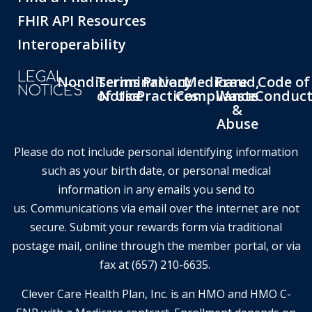
FHIR API Resources
Interoperability
LEGAL
Nondiscrimination
Terms
Privacy
Medicare
Fraud,
Code of
NOTICES
of Use
Notice
Practices
Compliance
Waste
Conduc
&
Abuse
Please do not include personal identifying information
such as your birth date, or personal medical
information in any emails you send to
us. Communications via email over the internet are not
secure. Submit your rewards form via traditional
postage mail, online through the member portal, or via
fax at (657) 210-6635.
Clever Care Health Plan, Inc. is an HMO and HMO C-