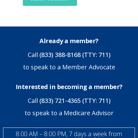
Already a member?
Call
(833) 388-8168 (TTY: 711)
to speak to a Member Advocate
Interested in becoming a member?
Call
(833) 721-4365 (TTY: 711)
to speak to a Medicare Advisor
8:00 AM – 8:00 PM, 7 days a week from