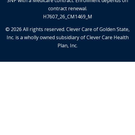
SNP with a Medicare contract. Enrollment depends on
contract renewal.
H7607_26_CM1469_M
© 2026 All rights reserved. Clever Care of Golden State,
Inc. is a wholly owned subsidiary of Clever Care Health
Plan, Inc.