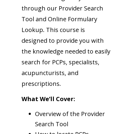
through our Provider Search
Tool and Online Formulary
Lookup. This course is
designed to provide you with
the knowledge needed to easily
search for PCPs, specialists,
acupuncturists, and
prescriptions.
What We’ll Cover:
Overview of the Provider
Search Tool