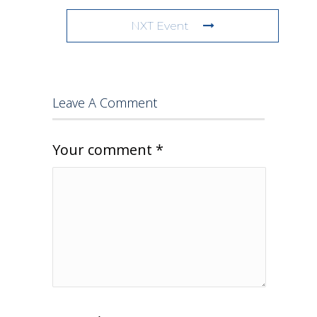
NXT Event
Leave A Comment
Your comment
*