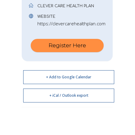
CLEVER CARE HEALTH PLAN
WEBSITE
https://clevercarehealthplan.com
Register Here
+ Add to Google Calendar
+ iCal / Outlook export