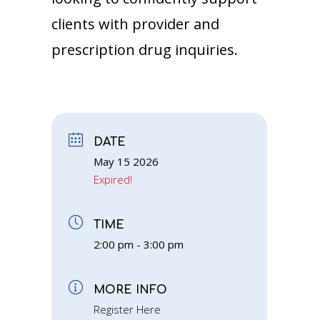
clients with provider and
prescription drug inquiries.
DATE
May 15 2026
Expired!
TIME
2:00 pm - 3:00 pm
MORE INFO
Register Here