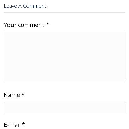
Leave A Comment
Your comment
*
Name
*
E-mail
*