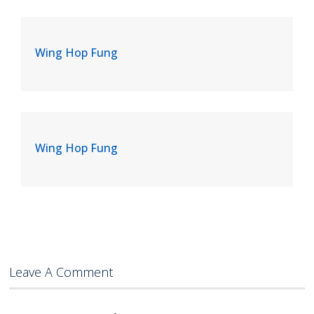
Wing Hop Fung
Wing Hop Fung
Leave A Comment