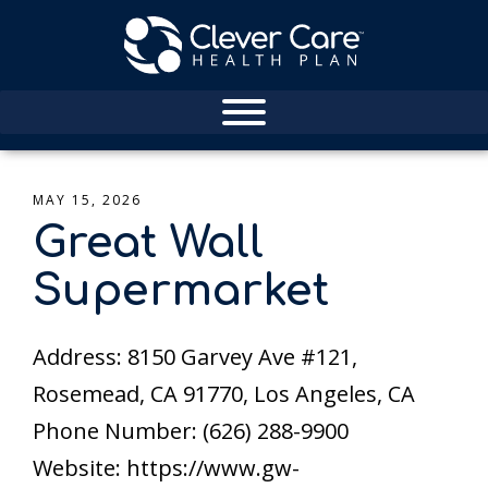
MAY 15, 2026
Great Wall
Supermarket
Address: 8150 Garvey Ave #121,
Rosemead, CA 91770, Los Angeles, CA
Phone Number: (626) 288-9900
Website: https://www.gw-