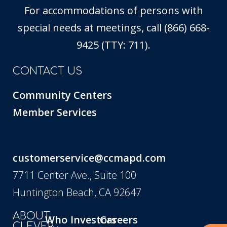
For accommodations of persons with
special needs at meetings, call (866) 668-
9425 (TTY: 711).
CONTACT US
Community Centers
Member Services
customerservice@ccmapd.com
7711 Center Ave., Suite 100
Huntington Beach, CA 92647
ABOUT
Who
Investors
Careers
CLEVER