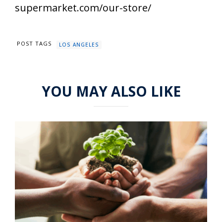
supermarket.com/our-store/
POST TAGS
LOS ANGELES
YOU MAY ALSO LIKE