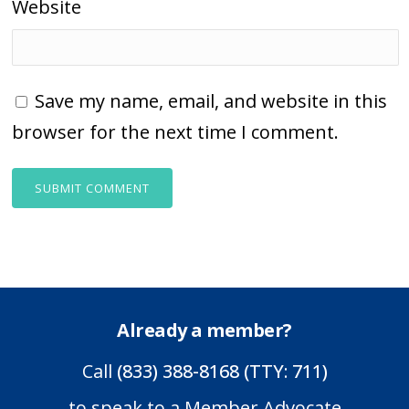
Website
Save my name, email, and website in this
browser for the next time I comment.
Already a member?
Call
(833) 388-8168 (TTY: 711)
to speak to a Member Advocate