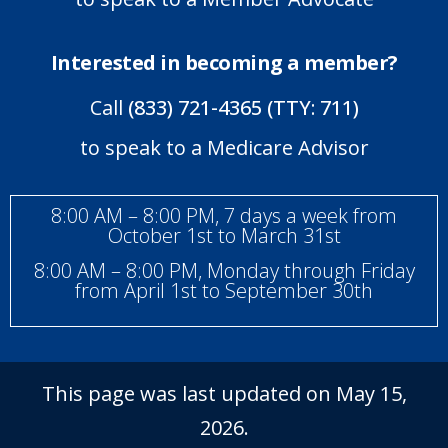
Interested in becoming a member?
Call
(833) 721-4365 (TTY: 711)
to speak to a Medicare Advisor
8:00 AM – 8:00 PM, 7 days a week from
October 1st to March 31st
8:00 AM – 8:00 PM, Monday through Friday
from April 1st to September 30th
This page was last updated on May 15,
2026.