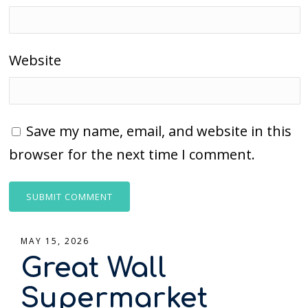
Website
Save my name, email, and website in this
browser for the next time I comment.
MAY 15, 2026
Great Wall
Supermarket