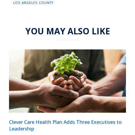
LOS ANGELES COUNTY
YOU MAY ALSO LIKE
Clever Care Health Plan Adds Three Executives to
Leadership