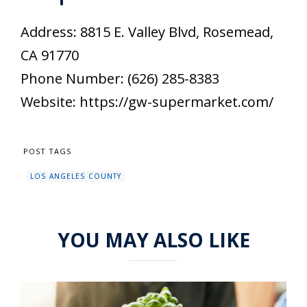
Address: 8815 E. Valley Blvd, Rosemead,
CA 91770
Phone Number: (626) 285-8383
Website: https://gw-supermarket.com/
POST TAGS
LOS ANGELES COUNTY
YOU MAY ALSO LIKE