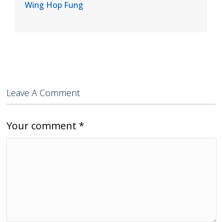
Wing Hop Fung
Leave A Comment
Your comment
*