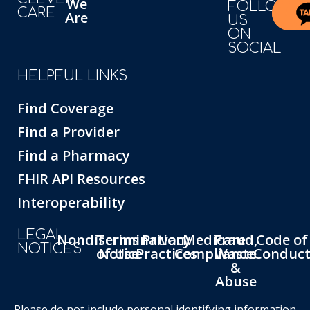
We
FOLLOW
CARE
Are
US
ON
SOCIAL
HELPFUL LINKS
Find Coverage
Find a Provider
Find a Pharmacy
FHIR API Resources
Interoperability
LEGAL
Nondiscrimination
Terms
Privacy
Medicare
Fraud,
Code of
NOTICES
of Use
Notice
Practices
Compliance
Waste
Conduc
&
Abuse
Please do not include personal identifying information