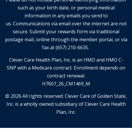
such as your birth date, or personal medical
information in any emails you send to
us. Communications via email over the internet are not
secure. Submit your rewards form via traditional
postage mail, online through the member portal, or via
fax at (657) 210-6635.
Clever Care Health Plan, Inc. is an HMO and HMO C-
SNP with a Medicare contract. Enrollment depends on
contract renewal.
H7607_26_CM1469_M
© 2026 All rights reserved. Clever Care of Golden State,
Inc. is a wholly owned subsidiary of Clever Care Health
Plan, Inc.