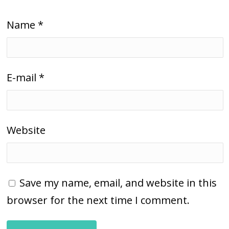
Name
*
E-mail
*
Website
Save my name, email, and website in this
browser for the next time I comment.