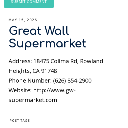
MAY 15, 2026
Great Wall
Supermarket
Address: 18475 Colima Rd, Rowland
Heights, CA 91748
Phone Number: (626) 854-2900
Website: http://www.gw-
supermarket.com
POST TAGS