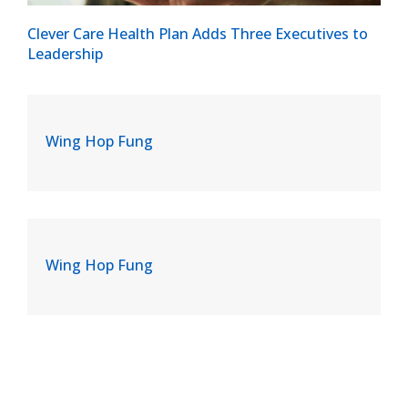
Clever Care Health Plan Adds Three Executives to
Leadership
Wing Hop Fung
Wing Hop Fung