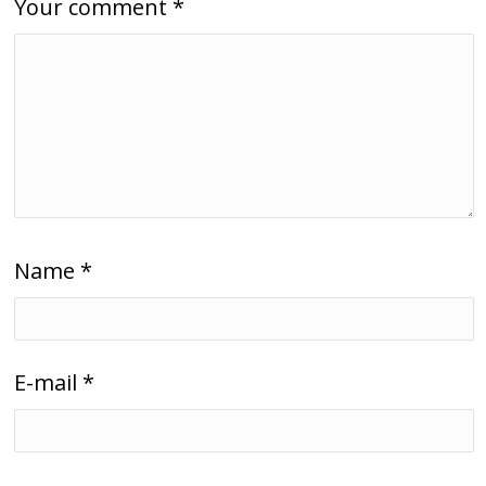
Your comment
*
Name
*
E-mail
*