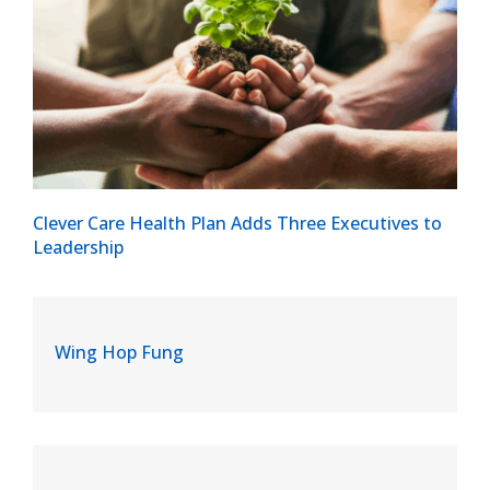
Clever Care Health Plan Adds Three Executives to
Leadership
Wing Hop Fung