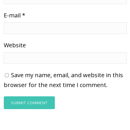
E-mail
*
Website
Save my name, email, and website in this
browser for the next time I comment.