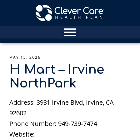
MAY 15, 2026
H Mart – Irvine
NorthPark
Address: 3931 Irvine Blvd, Irvine, CA
92602
Phone Number: 949-739-7474
Website: