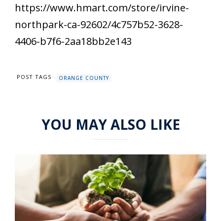
https://www.hmart.com/store/irvine-
northpark-ca-92602/4c757b52-3628-
4406-b7f6-2aa18bb2e143
POST TAGS
ORANGE COUNTY
YOU MAY ALSO LIKE