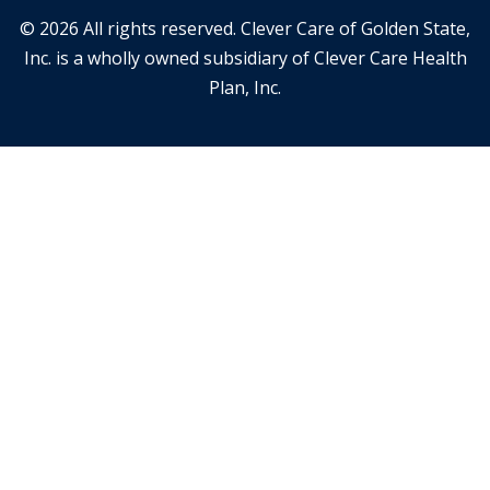
© 2026 All rights reserved. Clever Care of Golden State,
Inc. is a wholly owned subsidiary of Clever Care Health
Plan, Inc.