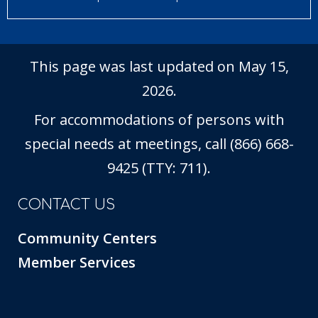
This page was last updated on May 15,
2026.
For accommodations of persons with
special needs at meetings, call (866) 668-
9425 (TTY: 711).
CONTACT US
Community Centers
Member Services