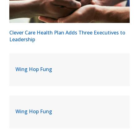
Clever Care Health Plan Adds Three Executives to
Leadership
Wing Hop Fung
Wing Hop Fung