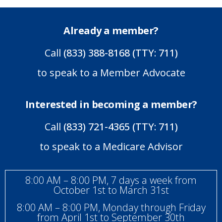
Already a member?
Call
(833) 388-8168 (TTY: 711)
to speak to a Member Advocate
Interested in becoming a member?
Call
(833) 721-4365 (TTY: 711)
to speak to a Medicare Advisor
8:00 AM – 8:00 PM, 7 days a week from
October 1st to March 31st
8:00 AM – 8:00 PM, Monday through Friday
from April 1st to September 30th