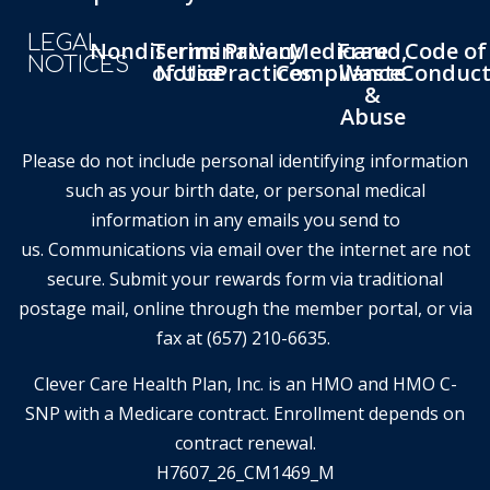
LEGAL
Nondiscrimination
Terms
Privacy
Medicare
Fraud,
Code of
NOTICES
of Use
Notice
Practices
Compliance
Waste
Conduc
&
Abuse
Please do not include personal identifying information
such as your birth date, or personal medical
information in any emails you send to
us. Communications via email over the internet are not
secure. Submit your rewards form via traditional
postage mail, online through the member portal, or via
fax at (657) 210-6635.
Clever Care Health Plan, Inc. is an HMO and HMO C-
SNP with a Medicare contract. Enrollment depends on
contract renewal.
H7607_26_CM1469_M