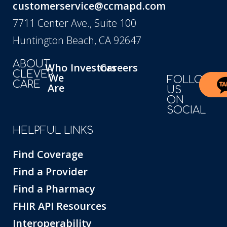
customerservice@ccmapd.com
7711 Center Ave., Suite 100
Huntington Beach, CA 92647
ABOUT
Who
Investors
Careers
CLEVER
We
FOLLOW
CARE
Are
US
ON
SOCIAL
HELPFUL LINKS
Find Coverage
Find a Provider
Find a Pharmacy
FHIR API Resources
Interoperability