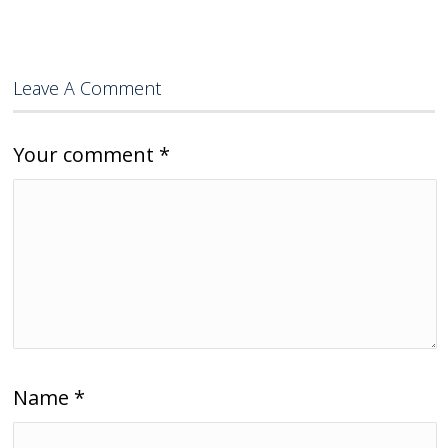
Leave A Comment
Your comment
*
Name
*