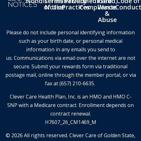
Nondiscrimination
Terms
Privacy
Medicare
Fraud,
Code of
NOTICES
of Use
Notice
Practices
Compliance
Waste
Conduc
&
Abuse
Please do not include personal identifying information
such as your birth date, or personal medical
information in any emails you send to
us. Communications via email over the internet are not
secure. Submit your rewards form via traditional
postage mail, online through the member portal, or via
fax at (657) 210-6635.
Clever Care Health Plan, Inc. is an HMO and HMO C-
SNP with a Medicare contract. Enrollment depends on
contract renewal.
H7607_26_CM1469_M
© 2026 All rights reserved. Clever Care of Golden State,