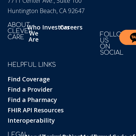
7711 Center Ave., Suite 100
Huntington Beach, CA 92647
ABOUT
Who
Investors
Careers
CLEVER
We
FOLLOW
CARE
Are
US
ON
SOCIAL
HELPFUL LINKS
Find Coverage
Find a Provider
Find a Pharmacy
FHIR API Resources
Interoperability
LEGAL