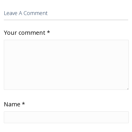
Leave A Comment
Your comment
*
Name
*