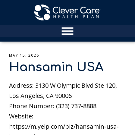
MAY 15, 2026
Hansamin USA
Address: 3130 W Olympic Blvd Ste 120,
Los Angeles, CA 90006
Phone Number: (323) 737-8888
Website:
https://m.yelp.com/biz/hansamin-usa-