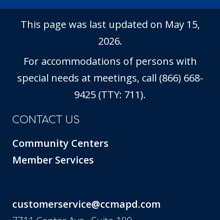
This page was last updated on May 15,
2026.
For accommodations of persons with
special needs at meetings, call (866) 668-
9425 (TTY: 711).
CONTACT US
Community Centers
Member Services
customerservice@ccmapd.com