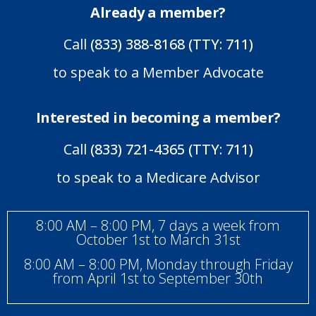
Already a member?
Call
(833) 388-8168 (TTY: 711)
to speak to a Member Advocate
Interested in becoming a member?
Call
(833) 721-4365 (TTY: 711)
to speak to a Medicare Advisor
8:00 AM – 8:00 PM, 7 days a week from
October 1st to March 31st
8:00 AM – 8:00 PM, Monday through Friday
from April 1st to September 30th