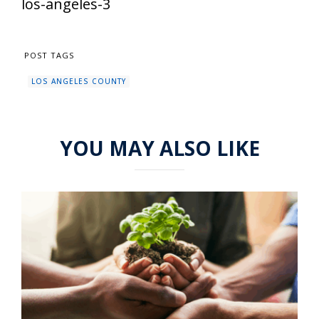
los-angeles-3
POST TAGS
LOS ANGELES COUNTY
YOU MAY ALSO LIKE