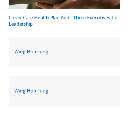
Clever Care Health Plan Adds Three Executives to
Leadership
Wing Hop Fung
Wing Hop Fung