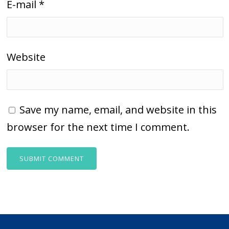
E-mail
*
Website
Save my name, email, and website in this
browser for the next time I comment.