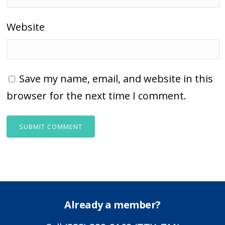
Website
Save my name, email, and website in this
browser for the next time I comment.
Already a member?