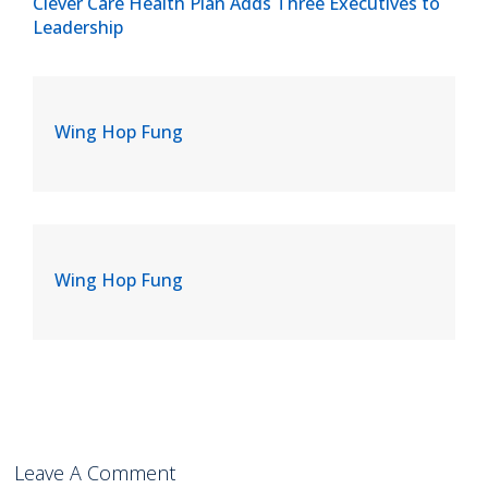
Clever Care Health Plan Adds Three Executives to
Leadership
Wing Hop Fung
Wing Hop Fung
Leave A Comment