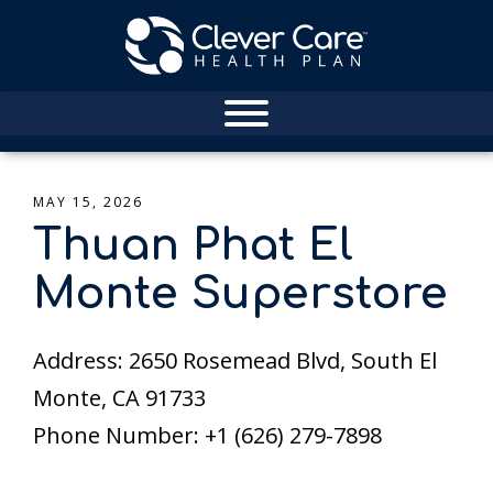
MAY 15, 2026
Thuan Phat El
Monte Superstore
Address: 2650 Rosemead Blvd, South El
Monte, CA 91733
Phone Number: +1 (626) 279-7898