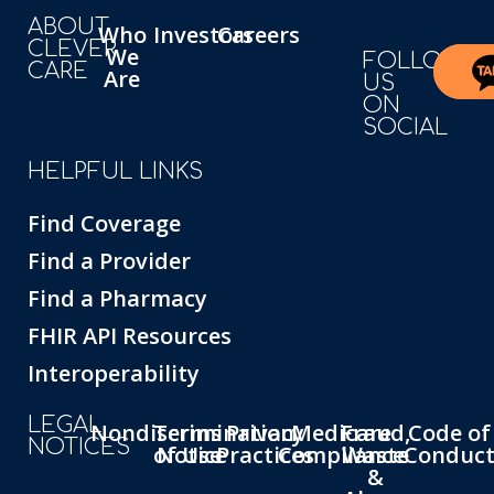
ABOUT
Who
Investors
Careers
CLEVER
We
FOLLOW
CARE
Are
US
ON
SOCIAL
HELPFUL LINKS
Find Coverage
Find a Provider
Find a Pharmacy
FHIR API Resources
Interoperability
LEGAL
Nondiscrimination
Terms
Privacy
Medicare
Fraud,
Code of
NOTICES
of Use
Notice
Practices
Compliance
Waste
Conduc
&