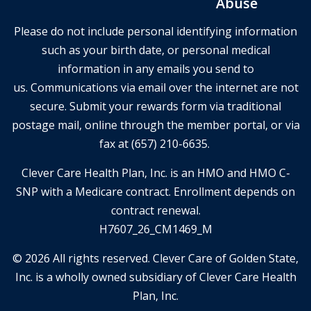
Abuse
Please do not include personal identifying information
such as your birth date, or personal medical
information in any emails you send to
us. Communications via email over the internet are not
secure. Submit your rewards form via traditional
postage mail, online through the member portal, or via
fax at (657) 210-6635.
Clever Care Health Plan, Inc. is an HMO and HMO C-
SNP with a Medicare contract. Enrollment depends on
contract renewal.
H7607_26_CM1469_M
© 2026 All rights reserved. Clever Care of Golden State,
Inc. is a wholly owned subsidiary of Clever Care Health
Plan, Inc.