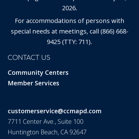
2026.
For accommodations of persons with
special needs at meetings, call (866) 668-
9425 (TTY: 711).
CONTACT US
Community Centers
Member Services
customerservice@ccmapd.com
7711 Center Ave., Suite 100
Huntington Beach, CA 92647