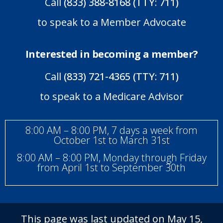
Call
(833) 388-8168 (TTY: 711)
to speak to a Member Advocate
Interested in becoming a member?
Call
(833) 721-4365 (TTY: 711)
to speak to a Medicare Advisor
8:00 AM – 8:00 PM, 7 days a week from
October 1st to March 31st
8:00 AM – 8:00 PM, Monday through Friday
from April 1st to September 30th
This page was last updated on May 15,