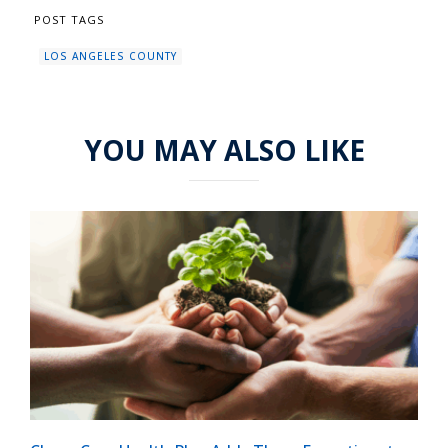
POST TAGS
LOS ANGELES COUNTY
YOU MAY ALSO LIKE