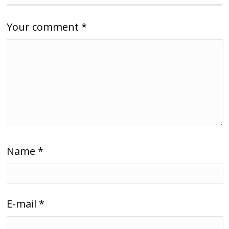
Your comment
*
Name
*
E-mail
*